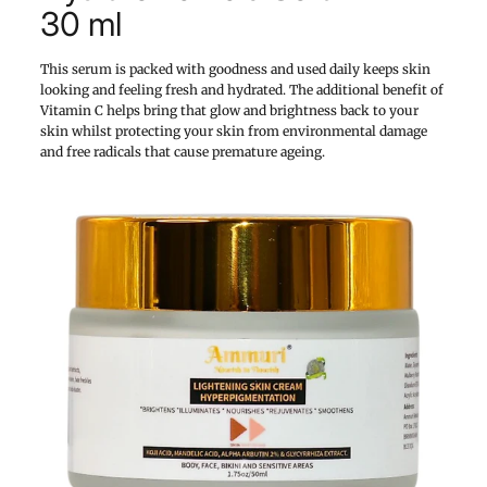
30 ml
This serum is packed with goodness and used daily keeps skin
looking and feeling fresh and hydrated. The additional benefit of
Vitamin C helps bring that glow and brightness back to your
skin whilst protecting your skin from environmental damage
and free radicals that cause premature ageing.