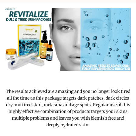
The results achieved are amazing and you no longer look tired
all the time as this package targets dark patches, dark circles
dry and tired skin, melasma and age spots. Regular use of this
highly effective combination of products targets your skins
multiple problems and leaves you with blemish free and
deeply hydrated skin.