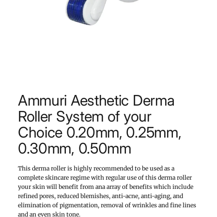
Ammuri Aesthetic Derma
Roller System of your
Choice 0.20mm, 0.25mm,
0.30mm, 0.50mm
This derma roller is highly recommended to be used as a
complete skincare regime with regular use of this derma roller
your skin will benefit from ana array of benefits which include
refined pores, reduced blemishes, anti-acne, anti-aging, and
elimination of pigmentation, removal of wrinkles and fine lines
and an even skin tone.