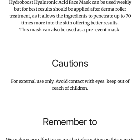
Hydroboost Hyaluronic Acid Face Mask can be used weekly
but for best results should be applied after derma roller
treatment, as it allows the ingredients to penetrate up to 70
times more into the skin offering better results.
This mask can also be used as a pre-event mask.
Cautions
For external use only. Avoid contact with eyes. keep out of
reach of children.
Remember to
We make every effort to ensure the information on this page is