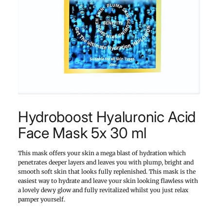
Hydroboost Hyaluronic Acid
Face Mask 5x 30 ml
This mask offers your skin a mega blast of hydration which
penetrates deeper layers and leaves you with plump, bright and
smooth soft skin that looks fully replenished. This mask is the
easiest way to hydrate and leave your skin looking flawless with
a lovely dewy glow and fully revitalized whilst you just relax
pamper yourself.