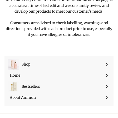
accurate at time of last edit and we constantly review and
develop our products to meet our customer’s needs.
Consumers are advised to check labelling, warnings and
directions provided with each product prior to use, especially
if you have allergies or intolerances.
Shop
Ouvrir
le
Home
menu
Bestsellers
About Ammuri