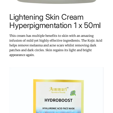
Lightening Skin Cream
Hyperpigmentation 1 x 50ml
This cream has multiple benefits to skin with an amazing
infusion of mild yet highly effective ingredients. The Kojic Acid
helps remove melasma and acne scars whilst removing dark
patches and dark circles. Skin regains its light and bright
appearance again.