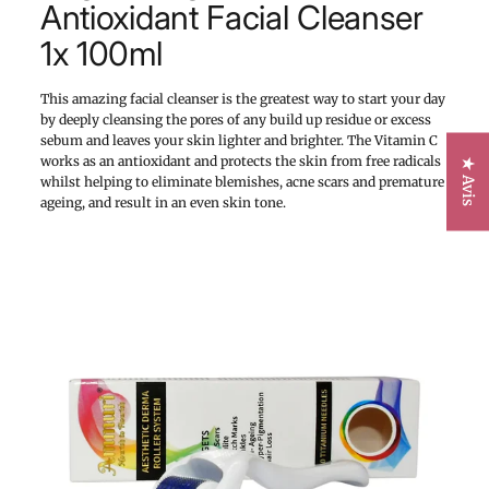
Antioxidant Facial Cleanser
1x 100ml
This amazing facial cleanser is the greatest way to start your day
by deeply cleansing the pores of any build up residue or excess
sebum and leaves your skin lighter and brighter. The Vitamin C
works as an antioxidant and protects the skin from free radicals
★ Avis
whilst helping to eliminate blemishes, acne scars and premature
ageing, and result in an even skin tone.