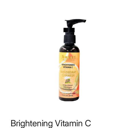
Brightening Vitamin C