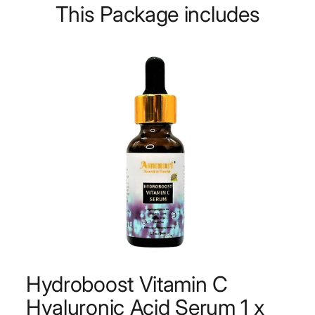
This Package includes
Hydroboost Vitamin C
Hyaluronic Acid Serum 1 x