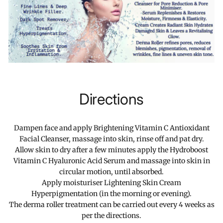
Directions
Dampen face and apply Brightening Vitamin C Antioxidant
Facial Cleanser, massage into skin, rinse off and pat dry.
Allow skin to dry after a few minutes apply the Hydroboost
Vitamin C Hyaluronic Acid Serum and massage into skin in
circular motion, until absorbed.
Apply moisturiser Lightening Skin Cream
Hyperpigmentation (in the morning or evening).
The derma roller treatment can be carried out every 4 weeks as
per the directions.