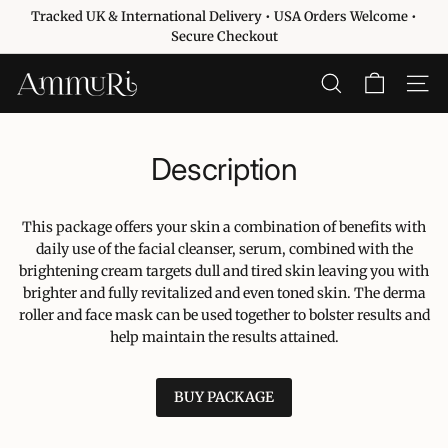
Passer
Tracked UK & International Delivery • USA Orders Welcome •
au
Diaporama
Secure Checkout
contenu
Pause
A
RECHERCHER
NAVIG
m
m
u
Description
r
i
This package offers your skin a combination of benefits with
S
daily use of the facial cleanser, serum, combined with the
k
brightening cream targets dull and tired skin leaving you with
i
brighter and fully revitalized and even toned skin. The derma
n
roller and face mask can be used together to bolster results and
c
help maintain the results attained.
a
r
BUY PACKAGE
e