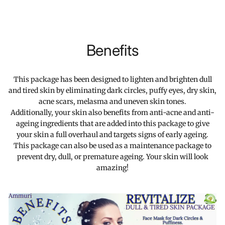
Benefits
This package has been designed to lighten and brighten dull
and tired skin by eliminating dark circles, puffy eyes, dry skin,
acne scars, melasma and uneven skin tones.
Additionally, your skin also benefits from anti-acne and anti-
ageing ingredients that are added into this package to give
your skin a full overhaul and targets signs of early ageing.
This package can also be used as a maintenance package to
prevent dry, dull, or premature ageing. Your skin will look
amazing!