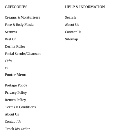
CATEGORIES
HELP & INFORMATION
Creams & Moisturisers
Search
Face & Body Masks
About Us
Serums
Contact Us
Best Of
Sitemap
Derma Roller
Facial Scrubs/Cleansers
Gifts
Oil
Footer Menu
Postage Policy
Privacy Policy
Return Policy
Terms & Conditions
About Us
Contact Us
Track My Order