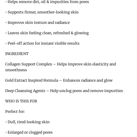
• Helps remove dirt, oil & impurities from pores
• Supports firmer, smoother-looking skin
• Improves skin texture and radiance
• Leaves skin feeling clean, refreshed & glowing
• Peel-off action for instant visible results
INGREDIENT
Collagen Support Complex – Helps improve skin elasticity and
smoothness
Gold Extract Inspired Formula – Enhances radiance and glow
Deep Cleansing Agents – Help unclog pores and remove impurities
WHO IS THIS FOR
Perfect for:
• Dull, tired-looking skin
• Enlarged or clogged pores