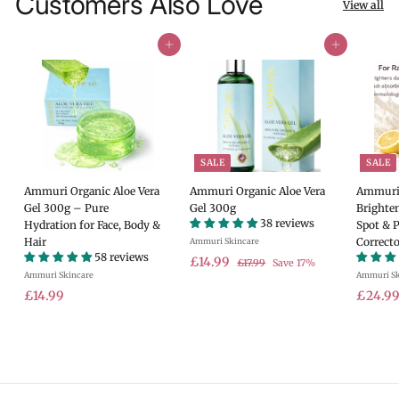
Customers Also Love
View all
Add to cart
Add to cart
SALE
SALE
Ammuri Organic Aloe Vera
Ammuri Organic Aloe Vera
Ammuri 
Gel 300g – Pure
Gel 300g
Brighte
38 reviews
Hydration for Face, Body &
Spot & 
Hair
Correcto
Ammuri Skincare
58 reviews
S
£
R
£14.99
£
£17.99
Save 17%
Ammuri Skincare
a
e
Ammuri Sk
1
1
7
£
l
g
S
£14.99
£24.9
4
.
e
u
a
1
.
9
p
l
l
4
9
9
r
a
e
.
9
i
r
p
9
c
p
r
9
e
r
i