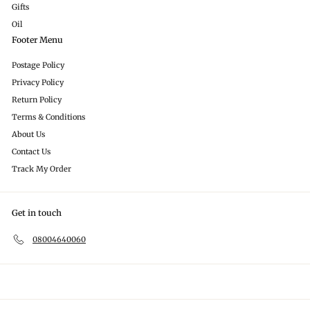
Gifts
Oil
Footer Menu
Postage Policy
Privacy Policy
Return Policy
Terms & Conditions
About Us
Contact Us
Track My Order
Get in touch
08004640060