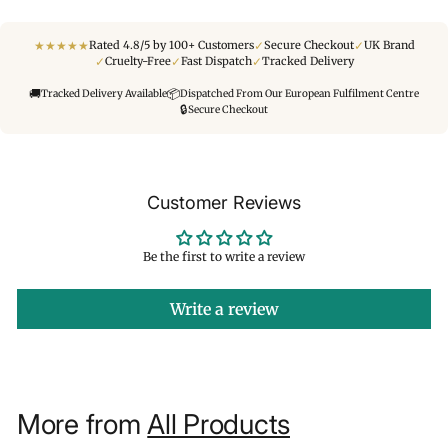
★
★
★
★
★
✓
✓
Rated 4.8/5 by 100+ Customers
Secure Checkout
UK Brand
✓
✓
✓
Cruelty-Free
Fast Dispatch
Tracked Delivery
🚚
📦
Tracked Delivery Available
Dispatched From Our European Fulfilment Centre
🔒
Secure Checkout
Customer Reviews
Be the first to write a review
Write a review
More from
All Products