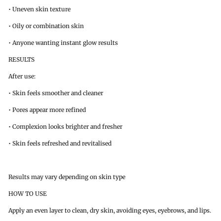
• Uneven skin texture
• Oily or combination skin
• Anyone wanting instant glow results
RESULTS
After use:
• Skin feels smoother and cleaner
• Pores appear more refined
• Complexion looks brighter and fresher
• Skin feels refreshed and revitalised
Results may vary depending on skin type
HOW TO USE
Apply an even layer to clean, dry skin, avoiding eyes, eyebrows, and lips.