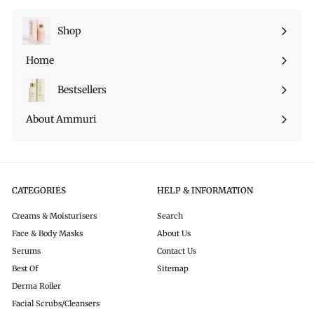
i
c
c
e
Shop
Expand
e
submenu
Home
Bestsellers
About Ammuri
CATEGORIES
HELP & INFORMATION
Creams & Moisturisers
Search
Face & Body Masks
About Us
Serums
Contact Us
Best Of
Sitemap
Derma Roller
Facial Scrubs/Cleansers