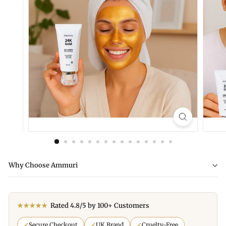
Why Choose Ammuri
★★★★★
Rated 4.8/5 by 100+ Customers
✓
Secure Checkout
✓
UK Brand
✓
Cruelty-Free