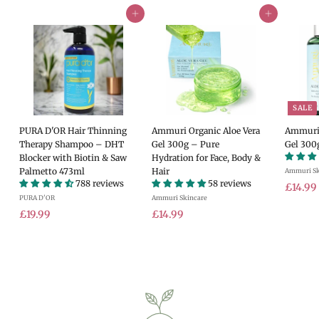
Add to cart
Add to cart
SALE
PURA D'OR Hair Thinning
Ammuri Organic Aloe Vera
Ammuri 
Therapy Shampoo – DHT
Gel 300g – Pure
Gel 300
Blocker with Biotin & Saw
Hydration for Face, Body &
Palmetto 473ml
Hair
Ammuri Sk
788 reviews
58 reviews
S
£14.99
PURA D'OR
Ammuri Skincare
a
£
£
l
£19.99
£14.99
e
1
1
.
p
9
4
r
.
.
i
9
9
c
9
9
e