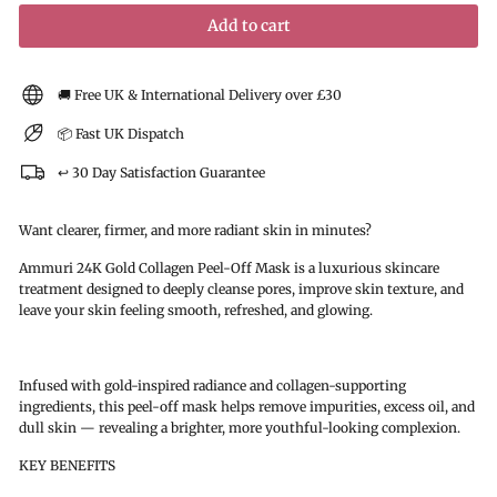
Add to cart
🚚 Free UK & International Delivery over £30
📦 Fast UK Dispatch
↩️ 30 Day Satisfaction Guarantee
Want clearer, firmer, and more radiant skin in minutes?
Ammuri 24K Gold Collagen Peel-Off Mask is a luxurious skincare
treatment designed to deeply cleanse pores, improve skin texture, and
leave your skin feeling smooth, refreshed, and glowing.
Infused with gold-inspired radiance and collagen-supporting
ingredients, this peel-off mask helps remove impurities, excess oil, and
dull skin — revealing a brighter, more youthful-looking complexion.
KEY BENEFITS