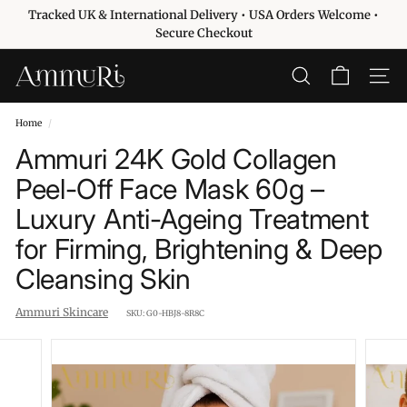
Skip
Tracked UK & International Delivery • USA Orders Welcome •
to
Pause
Secure Checkout
content
slideshow
A
SEARCH
SITE 
m
m
Home
/
u
Ammuri 24K Gold Collagen
r
Peel-Off Face Mask 60g –
i
Luxury Anti-Ageing Treatment
S
k
for Firming, Brightening & Deep
i
Cleansing Skin
n
c
Ammuri Skincare
SKU:
G0-HBJ8-8R8C
a
r
e