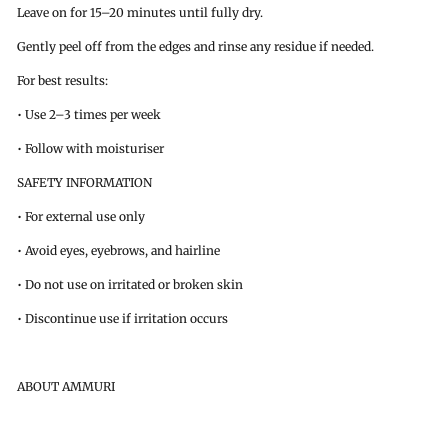
Leave on for 15–20 minutes until fully dry.
Gently peel off from the edges and rinse any residue if needed.
For best results:
• Use 2–3 times per week
• Follow with moisturiser
SAFETY INFORMATION
• For external use only
• Avoid eyes, eyebrows, and hairline
• Do not use on irritated or broken skin
• Discontinue use if irritation occurs
ABOUT AMMURI