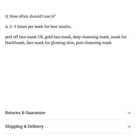
Q: How often should I use it?
A: 2–3 times per week for best results.
peel off face mask UK, gold face mask, deep cleansing mask, mask for
blackheads, face mask for glowing skin, pore cleansing mask
Returns & Guarantee
Shipping & Delivery