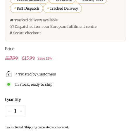
✓
Fast Dispatch
✓
Tracked Delivery
🚚 Tracked delivery available
📦 Dispatched from our European fulfilment centre
🔒 Secure checkout
Price
Regular
£17.99
Sale
£15.99
£17.99
£15.99
Save 11%
price
price
⭐ Trusted by Customers
In stock, ready to ship
Quantity
−
+
Tax included.
Shipping
calculated at checkout.