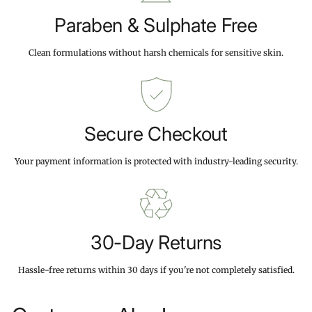
Paraben & Sulphate Free
Clean formulations without harsh chemicals for sensitive skin.
Secure Checkout
Your payment information is protected with industry-leading security.
30-Day Returns
Hassle-free returns within 30 days if you're not completely satisfied.