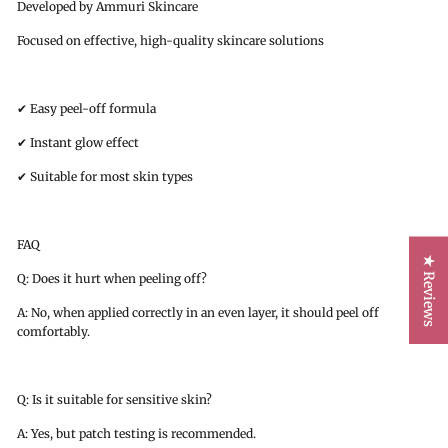
Developed by Ammuri Skincare
Focused on effective, high-quality skincare solutions
✔ Easy peel-off formula
✔ Instant glow effect
✔ Suitable for most skin types
FAQ
★ Reviews
Q: Does it hurt when peeling off?
A: No, when applied correctly in an even layer, it should peel off
comfortably.
Q: Is it suitable for sensitive skin?
A: Yes, but patch testing is recommended.