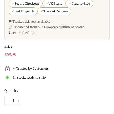
✓
Secure Checkout
✓
UK Brand
✓
Cruelty-Free
✓
Fast Dispatch
✓
Tracked Delivery
🚚 Tracked delivery available
📦 Dispatched from our European fulfilment centre
🔒 Secure checkout
Price
Regular
£59.99
price
⭐ Trusted by Customers
In stock, ready to ship
Quantity
−
+