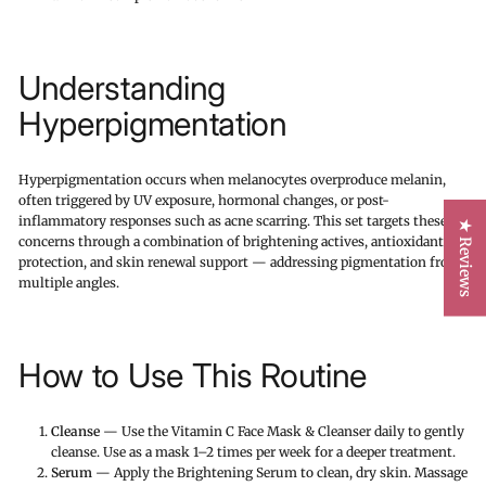
Understanding
Hyperpigmentation
Hyperpigmentation occurs when melanocytes overproduce melanin,
often triggered by UV exposure, hormonal changes, or post-
inflammatory responses such as acne scarring. This set targets these
★ Reviews
concerns through a combination of brightening actives, antioxidant
protection, and skin renewal support — addressing pigmentation from
multiple angles.
How to Use This Routine
Cleanse
— Use the Vitamin C Face Mask & Cleanser daily to gently
cleanse. Use as a mask 1–2 times per week for a deeper treatment.
Serum
— Apply the Brightening Serum to clean, dry skin. Massage