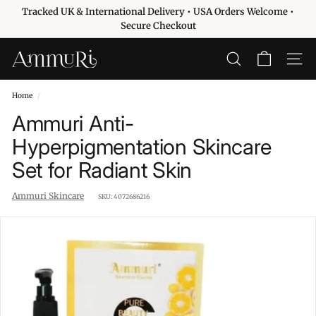
Skip
Tracked UK & International Delivery • USA Orders Welcome •
to
Pause
Secure Checkout
content
slideshow
A
SEARCH
SITE 
m
m
Home
/
u
Ammuri Anti-
r
Hyperpigmentation Skincare
i
Set for Radiant Skin
S
k
Ammuri Skincare
SKU:
4072686216
i
n
c
a
r
e