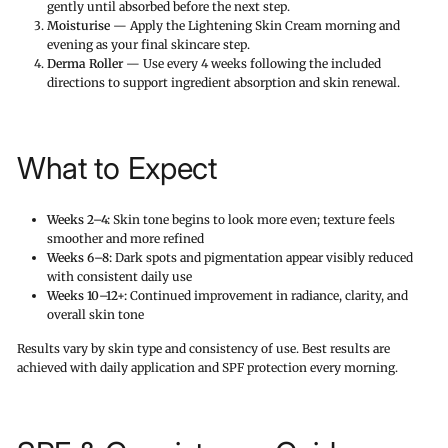
gently until absorbed before the next step.
Moisturise
— Apply the Lightening Skin Cream morning and
evening as your final skincare step.
Derma Roller
— Use every 4 weeks following the included
directions to support ingredient absorption and skin renewal.
What to Expect
Weeks 2–4:
Skin tone begins to look more even; texture feels
smoother and more refined
Weeks 6–8:
Dark spots and pigmentation appear visibly reduced
with consistent daily use
Weeks 10–12+:
Continued improvement in radiance, clarity, and
overall skin tone
Results vary by skin type and consistency of use. Best results are
achieved with daily application and SPF protection every morning.