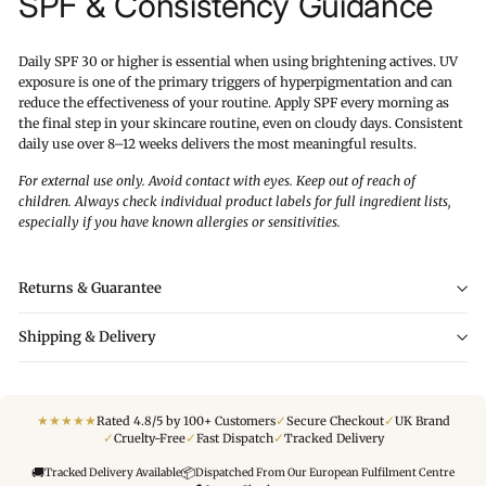
SPF & Consistency Guidance
Daily SPF 30 or higher is essential when using brightening actives. UV
exposure is one of the primary triggers of hyperpigmentation and can
reduce the effectiveness of your routine. Apply SPF every morning as
the final step in your skincare routine, even on cloudy days. Consistent
daily use over 8–12 weeks delivers the most meaningful results.
For external use only. Avoid contact with eyes. Keep out of reach of
children. Always check individual product labels for full ingredient lists,
especially if you have known allergies or sensitivities.
Returns & Guarantee
Shipping & Delivery
★
★
★
★
★
✓
✓
Rated 4.8/5 by 100+ Customers
Secure Checkout
UK Brand
✓
✓
✓
Cruelty-Free
Fast Dispatch
Tracked Delivery
🚚
📦
Tracked Delivery Available
Dispatched From Our European Fulfilment Centre