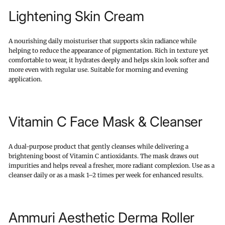
Lightening Skin Cream
A nourishing daily moisturiser that supports skin radiance while
helping to reduce the appearance of pigmentation. Rich in texture yet
comfortable to wear, it hydrates deeply and helps skin look softer and
more even with regular use. Suitable for morning and evening
application.
Vitamin C Face Mask & Cleanser
A dual-purpose product that gently cleanses while delivering a
brightening boost of Vitamin C antioxidants. The mask draws out
impurities and helps reveal a fresher, more radiant complexion. Use as a
cleanser daily or as a mask 1–2 times per week for enhanced results.
Ammuri Aesthetic Derma Roller