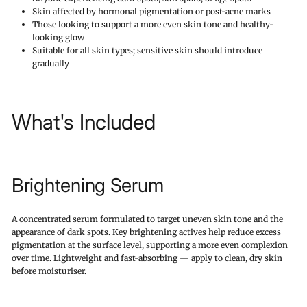
Skin affected by hormonal pigmentation or post-acne marks
Those looking to support a more even skin tone and healthy-
looking glow
Suitable for all skin types; sensitive skin should introduce
gradually
What's Included
Brightening Serum
A concentrated serum formulated to target uneven skin tone and the
appearance of dark spots. Key brightening actives help reduce excess
pigmentation at the surface level, supporting a more even complexion
over time. Lightweight and fast-absorbing — apply to clean, dry skin
before moisturiser.