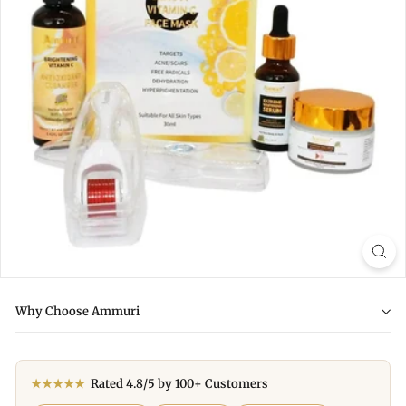
Why Choose Ammuri
★★★★★
Rated 4.8/5 by 100+ Customers