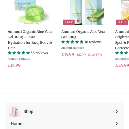
SALE
SALE
Ammuri Organic Aloe Vera
Ammuri Organic Aloe Vera
Ammuri 
Gel 300g – Pure
Gel 300g
Brighte
38 reviews
Hydration for Face, Body &
Spot & 
Hair
Correcto
Ammuri Skincare
58 reviews
S
£
R
£14.99
£
£17.99
Save 17%
Ammuri Skincare
a
e
Ammuri Sk
1
1
7
£
l
g
S
£14.99
£24.9
4
.
e
u
a
1
.
9
p
l
l
4
9
9
r
a
e
.
9
i
r
p
9
c
p
r
9
e
r
i
i
c
c
e
Shop
Expand
e
submenu
Home