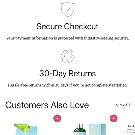
Secure Checkout
Your payment information is protected with industry-leading security.
30-Day Returns
Hassle-free returns within 30 days if you're not completely satisfied.
Customers Also Love
View all
Add to cart
Add to cart