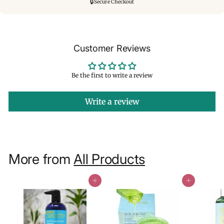
🔒
Secure Checkout
Customer Reviews
Be the first to write a review
Write a review
More from
All Products
Add to cart
Add to cart