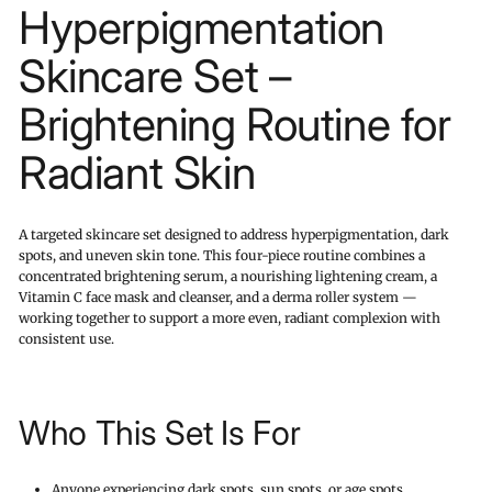
Hyperpigmentation
Skincare Set –
Brightening Routine for
Radiant Skin
A targeted skincare set designed to address hyperpigmentation, dark
spots, and uneven skin tone. This four-piece routine combines a
concentrated brightening serum, a nourishing lightening cream, a
Vitamin C face mask and cleanser, and a derma roller system —
working together to support a more even, radiant complexion with
consistent use.
Who This Set Is For
Anyone experiencing dark spots, sun spots, or age spots