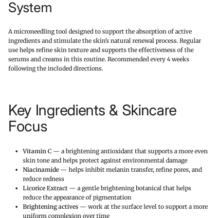
System
A microneedling tool designed to support the absorption of active
ingredients and stimulate the skin’s natural renewal process. Regular
use helps refine skin texture and supports the effectiveness of the
serums and creams in this routine. Recommended every 4 weeks
following the included directions.
Key Ingredients & Skincare
Focus
Vitamin C
— a brightening antioxidant that supports a more even
skin tone and helps protect against environmental damage
Niacinamide
— helps inhibit melanin transfer, refine pores, and
reduce redness
Licorice Extract
— a gentle brightening botanical that helps
reduce the appearance of pigmentation
Brightening actives
— work at the surface level to support a more
uniform complexion over time