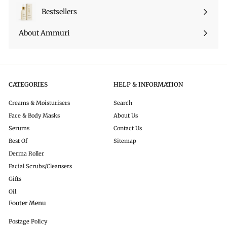
Bestsellers
About Ammuri
CATEGORIES
HELP & INFORMATION
Creams & Moisturisers
Search
Face & Body Masks
About Us
Serums
Contact Us
Best Of
Sitemap
Derma Roller
Facial Scrubs/Cleansers
Gifts
Oil
Footer Menu
Postage Policy