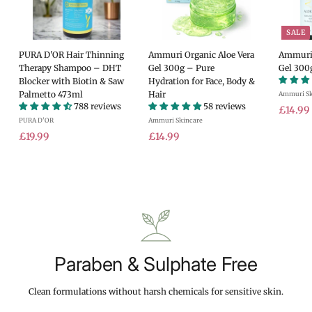
SALE
PURA D'OR Hair Thinning
Ammuri Organic Aloe Vera
Ammuri 
Therapy Shampoo – DHT
Gel 300g – Pure
Gel 300
Blocker with Biotin & Saw
Hydration for Face, Body &
Palmetto 473ml
Hair
Ammuri Sk
788 reviews
58 reviews
S
£14.99
PURA D'OR
Ammuri Skincare
a
£
£
l
£19.99
£14.99
e
1
1
.
p
9
4
r
.
.
i
9
9
c
9
9
e
Paraben & Sulphate Free
Clean formulations without harsh chemicals for sensitive skin.