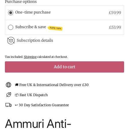
Purchase options
One-time purchase
£59.99
Subscribe & save
£53.99
SAVE 10%
Subscription details
Tax included.
Shipping
calculated at checkout.
Add to cart
🚚 Free UK & International Delivery over £30
📦 Fast UK Dispatch
↩️ 30 Day Satisfaction Guarantee
Ammuri Anti-