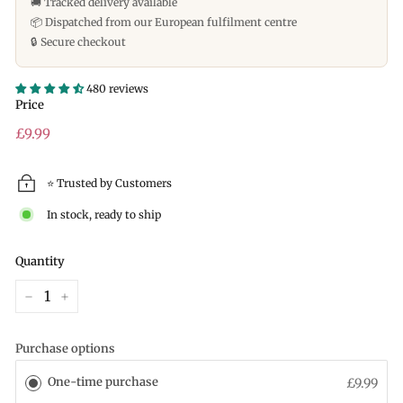
🚚 Tracked delivery available
📦 Dispatched from our European fulfilment centre
🔒 Secure checkout
480 reviews
Price
Regular
£9.99
price
⭐ Trusted by Customers
In stock, ready to ship
Quantity
−
+
Purchase options
One-time purchase
£9.99