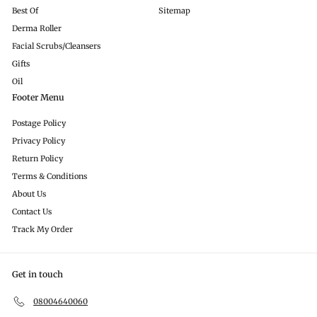
Best Of
Sitemap
Derma Roller
Facial Scrubs/Cleansers
Gifts
Oil
Footer Menu
Postage Policy
Privacy Policy
Return Policy
Terms & Conditions
About Us
Contact Us
Track My Order
Get in touch
08004640060