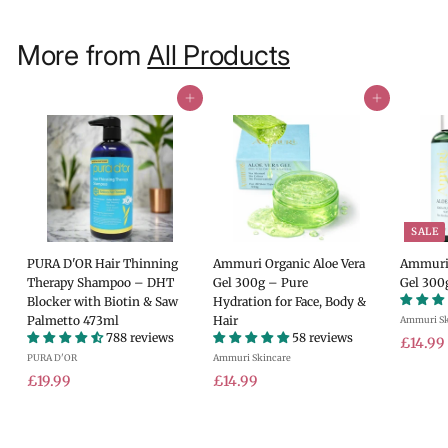
More from
All Products
Add to cart
Add to cart
SALE
PURA D'OR Hair Thinning
Ammuri Organic Aloe Vera
Ammuri 
Therapy Shampoo – DHT
Gel 300g – Pure
Gel 300
Blocker with Biotin & Saw
Hydration for Face, Body &
Palmetto 473ml
Hair
Ammuri Sk
788 reviews
58 reviews
S
£14.99
PURA D'OR
Ammuri Skincare
a
£
£
l
£19.99
£14.99
e
1
1
.
p
9
4
r
.
.