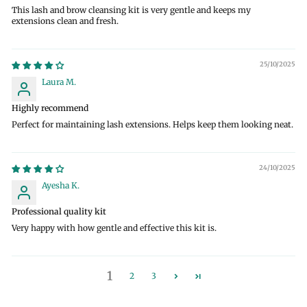
This lash and brow cleansing kit is very gentle and keeps my
extensions clean and fresh.
25/10/2025
Laura M.
Highly recommend
Perfect for maintaining lash extensions. Helps keep them looking neat.
24/10/2025
Ayesha K.
Professional quality kit
Very happy with how gentle and effective this kit is.
1
2
3