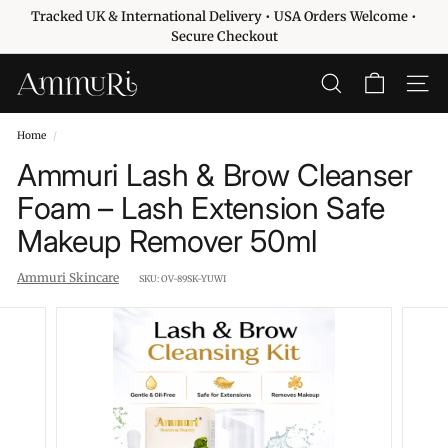
Skip
Tracked UK & International Delivery • USA Orders Welcome •
to
Pause
Secure Checkout
content
slideshow
A
SEARCH
SITE 
m
m
Home
/
u
Ammuri Lash & Brow Cleanser
r
Foam – Lash Extension Safe
i
Makeup Remover 50ml
S
k
Ammuri Skincare
SKU:
OV-89SK-YUWI
i
n
c
a
r
e