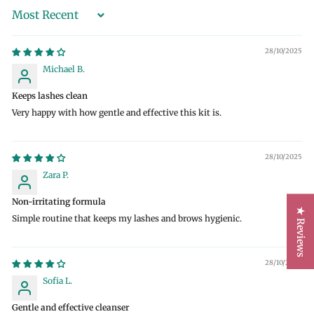
Sort by
28/10/2025
Michael B.
Keeps lashes clean
Very happy with how gentle and effective this kit is.
28/10/2025
Zara P.
Non-irritating formula
★ Reviews
Simple routine that keeps my lashes and brows hygienic.
28/10/2025
Sofia L.
Gentle and effective cleanser