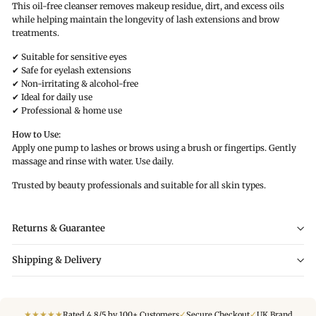
This oil-free cleanser removes makeup residue, dirt, and excess oils
while helping maintain the longevity of lash extensions and brow
treatments.
✔ Suitable for sensitive eyes
✔ Safe for eyelash extensions
✔ Non-irritating & alcohol-free
✔ Ideal for daily use
✔ Professional & home use
How to Use:
Apply one pump to lashes or brows using a brush or fingertips. Gently
massage and rinse with water. Use daily.
Trusted by beauty professionals and suitable for all skin types.
Returns & Guarantee
Shipping & Delivery
★
★
★
★
★
✓
✓
Rated 4.8/5 by 100+ Customers
Secure Checkout
UK Brand