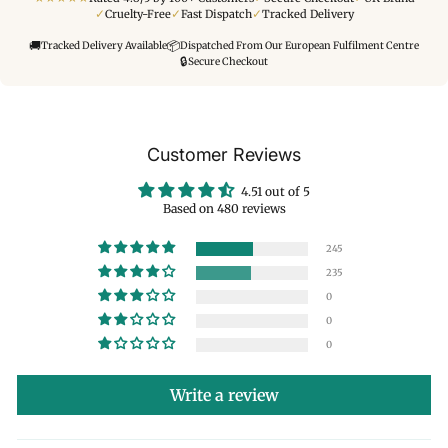
✓
✓
✓
Cruelty-Free
Fast Dispatch
Tracked Delivery
🚚
📦
Tracked Delivery Available
Dispatched From Our European Fulfilment Centre
🔒
Secure Checkout
Customer Reviews
4.51 out of 5
Based on 480 reviews
245
235
0
0
0
Write a review