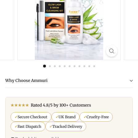
Why Choose Ammuri
★★★★★
Rated 4.8/5 by 100+ Customers
✓
Secure Checkout
✓
UK Brand
✓
Cruelty-Free
✓
Fast Dispatch
✓
Tracked Delivery