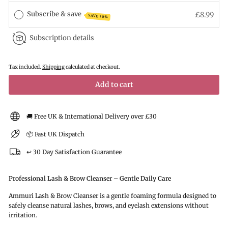
Subscribe & save
£8.99
SAVE 10%
Subscription details
Tax included.
Shipping
calculated at checkout.
Add to cart
🚚 Free UK & International Delivery over £30
📦 Fast UK Dispatch
↩️ 30 Day Satisfaction Guarantee
Professional Lash & Brow Cleanser – Gentle Daily Care
Ammuri Lash & Brow Cleanser is a gentle foaming formula designed to
safely cleanse natural lashes, brows, and eyelash extensions without
irritation.