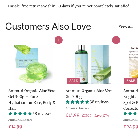
Hassle-free returns within 30 days if you're not completely satisfied.
Customers Also Love
View all
Add to cart
Add to cart
SALE
SALE
Ammuri Organic Aloe Vera
Ammuri Organic Aloe Vera
Ammuri 
Gel 300g – Pure
Gel 300g
Brighte
38 reviews
Hydration for Face, Body &
Spot & 
Hair
Correcto
Ammuri Skincare
58 reviews
S
£
R
£14.99
£
£17.99
Save 17%
Ammuri Skincare
a
e
Ammuri Sk
1
1
7
£
l
g
S
£14.99
£24.9
4
.
e
u
a
1
.
9
p
l
l