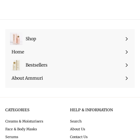
4
9
9
r
a
e
.
9
i
r
p
9
c
p
r
9
e
r
i
i
c
c
e
Shop
Expand
e
submenu
Home
Bestsellers
About Ammuri
CATEGORIES
HELP & INFORMATION
Creams & Moisturisers
Search
Face & Body Masks
About Us
Serums
Contact Us