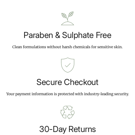
i
9
9
c
9
9
e
Paraben & Sulphate Free
Clean formulations without harsh chemicals for sensitive skin.
Secure Checkout
Your payment information is protected with industry-leading security.
30-Day Returns