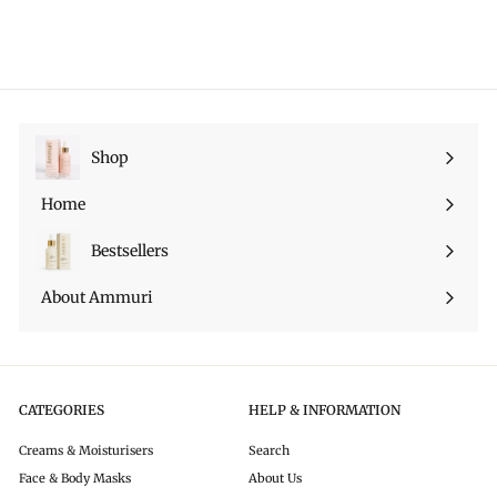
1
.
9
p
l
l
4
9
9
r
a
e
.
9
i
r
p
9
c
p
r
9
e
r
i
i
c
c
e
Shop
Expand
e
submenu
Home
Bestsellers
About Ammuri
CATEGORIES
HELP & INFORMATION
Creams & Moisturisers
Search
Face & Body Masks
About Us