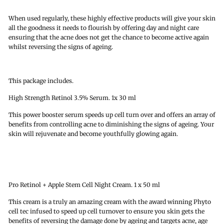
When used regularly, these highly effective products will give your skin
all the goodness it needs to flourish by offering day and night care
ensuring that the acne does not get the chance to become active again
whilst reversing the signs of ageing.
This package includes.
High Strength Retinol 3.5% Serum. 1x 30 ml
This power booster serum speeds up cell turn over and offers an array of
benefits from controlling acne to diminishing the signs of ageing. Your
skin will rejuvenate and become youthfully glowing again.
Pro Retinol + Apple Stem Cell Night Cream. 1 x 50 ml
This cream is a truly an amazing cream with the award winning Phyto
cell tec infused to speed up cell turnover to ensure you skin gets the
benefits of reversing the damage done by ageing and targets acne, age