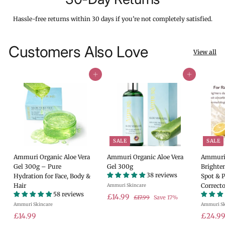
Hassle-free returns within 30 days if you're not completely satisfied.
Customers Also Love
View all
Add to cart
Add to cart
SALE
SALE
Ammuri Organic Aloe Vera
Ammuri Organic Aloe Vera
Ammuri 
Gel 300g – Pure
Gel 300g
Brighte
38 reviews
Hydration for Face, Body &
Spot & 
Hair
Correcto
Ammuri Skincare
58 reviews
S
£
R
£14.99
£
£17.99
Save 17%
Ammuri Skincare
a
e
Ammuri Sk
1
1
7
£
l
g
S
£14.99
£24.9
4
.
e
u
a