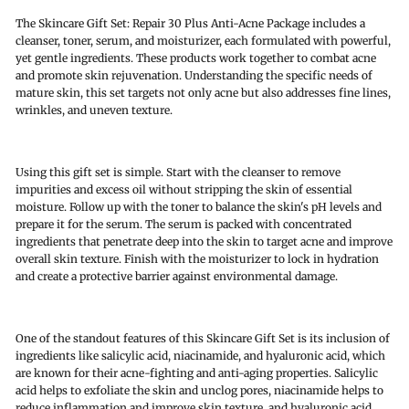
The Skincare Gift Set: Repair 30 Plus Anti-Acne Package includes a
cleanser, toner, serum, and moisturizer, each formulated with powerful,
yet gentle ingredients. These products work together to combat acne
and promote skin rejuvenation. Understanding the specific needs of
mature skin, this set targets not only acne but also addresses fine lines,
wrinkles, and uneven texture.
Using this gift set is simple. Start with the cleanser to remove
impurities and excess oil without stripping the skin of essential
moisture. Follow up with the toner to balance the skin's pH levels and
prepare it for the serum. The serum is packed with concentrated
ingredients that penetrate deep into the skin to target acne and improve
overall skin texture. Finish with the moisturizer to lock in hydration
and create a protective barrier against environmental damage.
One of the standout features of this Skincare Gift Set is its inclusion of
ingredients like salicylic acid, niacinamide, and hyaluronic acid, which
are known for their acne-fighting and anti-aging properties. Salicylic
acid helps to exfoliate the skin and unclog pores, niacinamide helps to
reduce inflammation and improve skin texture, and hyaluronic acid