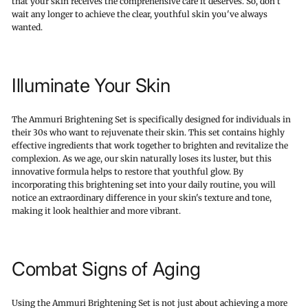
that your skin receives the comprehensive care it deserves. So, don't
wait any longer to achieve the clear, youthful skin you've always
wanted.
Illuminate Your Skin
The Ammuri Brightening Set is specifically designed for individuals in
their 30s who want to rejuvenate their skin. This set contains highly
effective ingredients that work together to brighten and revitalize the
complexion. As we age, our skin naturally loses its luster, but this
innovative formula helps to restore that youthful glow. By
incorporating this brightening set into your daily routine, you will
notice an extraordinary difference in your skin's texture and tone,
making it look healthier and more vibrant.
Combat Signs of Aging
Using the Ammuri Brightening Set is not just about achieving a more