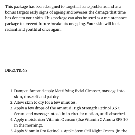
This package has been designed to target all acne problems and as a
bonus targets early signs of ageing and reverses the damage that time
has done to your skin. This package can also be used as a maintenance
package to prevent future breakouts or ageing. Your skin will look
radiant and youthful once again.
DIRECTIONS
Dampen face and apply Mattifying Facial Cleanser, massage into
skin, rinse off and pat dry.
Allow skin to dry for a few minutes.
Apply a few drops of the Ammuri High Strength Retinol 3.5%
Serum and massage into skin in circular motion, until absorbed.
Apply moisturiser Vitamin C cream (Use Vitamin C Aroura SPF 30
in the morning).
Apply Vitamin Pro Retinol + Apple Stem Cell Night Cream. (in the