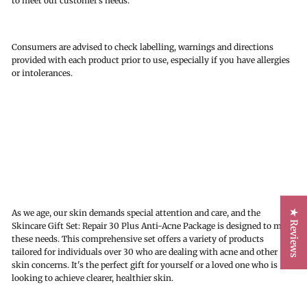
to meet our customer’s needs.
Consumers are advised to check labelling, warnings and directions
provided with each product prior to use, especially if you have allergies
or intolerances.
★ Reviews
As we age, our skin demands special attention and care, and the
Skincare Gift Set: Repair 30 Plus Anti-Acne Package is designed to meet
these needs. This comprehensive set offers a variety of products
tailored for individuals over 30 who are dealing with acne and other
skin concerns. It's the perfect gift for yourself or a loved one who is
looking to achieve clearer, healthier skin.