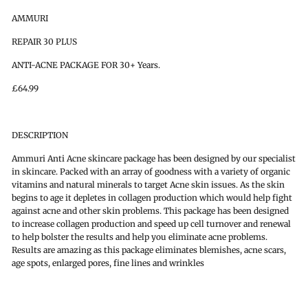
AMMURI
REPAIR 30 PLUS
ANTI-ACNE PACKAGE FOR 30+ Years.
£64.99
DESCRIPTION
Ammuri Anti Acne skincare package has been designed by our specialist
in skincare. Packed with an array of goodness with a variety of organic
vitamins and natural minerals to target Acne skin issues. As the skin
begins to age it depletes in collagen production which would help fight
against acne and other skin problems. This package has been designed
to increase collagen production and speed up cell turnover and renewal
to help bolster the results and help you eliminate acne problems.
Results are amazing as this package eliminates blemishes, acne scars,
age spots, enlarged pores, fine lines and wrinkles