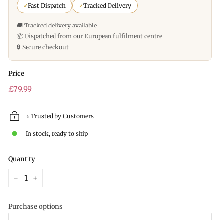
✓
Fast Dispatch
✓
Tracked Delivery
🚚 Tracked delivery available
📦 Dispatched from our European fulfilment centre
🔒 Secure checkout
Price
Regular
£79.99
price
⭐ Trusted by Customers
In stock, ready to ship
Quantity
−
+
Purchase options