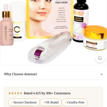
Why Choose Ammuri
★★★★★
Rated 4.8/5 by 100+ Customers
✓
Secure Checkout
✓
UK Brand
✓
Cruelty-Free