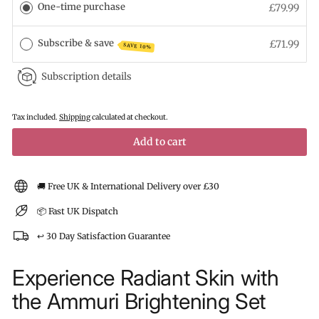
One-time purchase
£79.99
Subscribe & save
£71.99
SAVE 10%
Subscription details
Tax included.
Shipping
calculated at checkout.
Add to cart
🚚 Free UK & International Delivery over £30
📦 Fast UK Dispatch
↩️ 30 Day Satisfaction Guarantee
Experience Radiant Skin with
the Ammuri Brightening Set