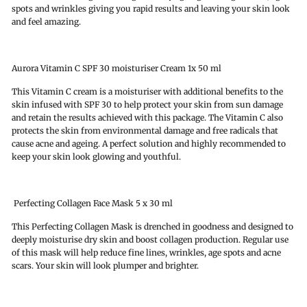
spots and wrinkles giving you rapid results and leaving your skin look
and feel amazing.
Aurora Vitamin C SPF 30 moisturiser Cream 1x 50 ml
This Vitamin C cream is a moisturiser with additional benefits to the
skin infused with SPF 30 to help protect your skin from sun damage
and retain the results achieved with this package. The Vitamin C also
protects the skin from environmental damage and free radicals that
cause acne and ageing. A perfect solution and highly recommended to
keep your skin look glowing and youthful.
Perfecting Collagen Face Mask 5 x 30 ml
This Perfecting Collagen Mask is drenched in goodness and designed to
deeply moisturise dry skin and boost collagen production. Regular use
of this mask will help reduce fine lines, wrinkles, age spots and acne
scars. Your skin will look plumper and brighter.