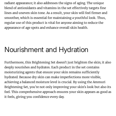
radiant appearance; it also addresses the signs of aging. The unique
blend of antioxidants and vitamins in the set effectively targets fine
lines and uneven skin tone. As a result, your skin will feel firmer and
smoother, which is essential for maintaining a youthful look. Thus,
regular use of this product is vital for anyone aiming to reduce the
appearance of age spots and enhance overall skin health.
Nourishment and Hydration
Furthermore, this Brightening Set doesn’t just brighten the skin; it also
deeply nourishes and hydrates. Each product in the set contains
moisturizing agents that ensure your skin remains sufficiently
hydrated. Because dry skin can make imperfections more visible,
achieving a balanced moisture level is crucial. By using the Ammuri
Brightening Set, you’re not only improving your skin's look but also its
feel. This comprehensive approach ensures your skin appears as good as
it feels, giving you confidence every day.