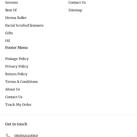
Serums
Contact Us
Best Of
Sitemap
Derma Roller
Facial Scrubs/Cleansers
Gifts
Oil
Footer Menu
Postage Policy
Privacy Policy
Return Policy
Terms & Conditions
About Us
Contact Us
Track My Order
Get in touch
08004640060