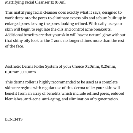
Mattifying Facial Cleanser 1x 100ml
This mattifying facial cleanser does exactly what it says, designed to
work deep into the pores to eliminate excess oils and sebum built up in
enlarged pores leaving the pores looking refined. With daily use your
skin will begin to regulate the oils and control acne breakouts.
Additional benefits are that your skin will have a natural glow without
that shiny oily look as the T zone no longer shines more than the rest
of the face.
Aesthetic Derma Roller System of your Choice 0.20mm, 0.25mm,
0.30mm, 0.50mm
This derma roller is highly recommended to be used as a complete
skincare regime with regular use of this derma roller your skin will
benefit from an array of benefits which include refined pores, reduced
blemishes, anti-acne, anti-aging, and elimination of pigmentation.
BENEFITS