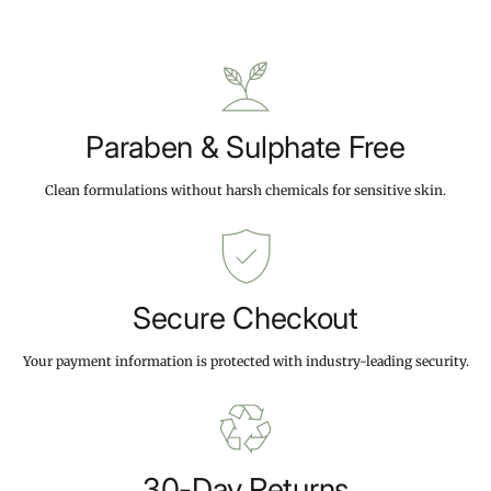
r
.
.
i
9
9
c
9
9
e
Paraben & Sulphate Free
Clean formulations without harsh chemicals for sensitive skin.
Secure Checkout
Your payment information is protected with industry-leading security.
30-Day Returns