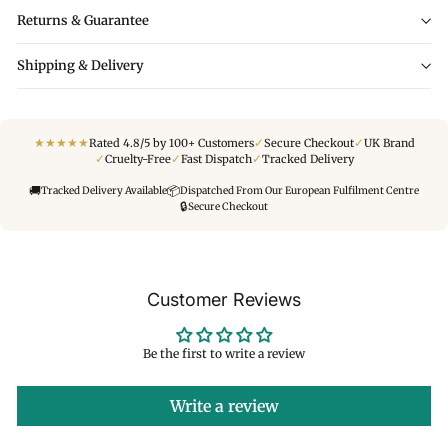
Returns & Guarantee
Shipping & Delivery
★
★
★
★
★
✓
✓
Rated 4.8/5 by 100+ Customers
Secure Checkout
UK Brand
✓
✓
✓
Cruelty-Free
Fast Dispatch
Tracked Delivery
🚚
📦
Tracked Delivery Available
Dispatched From Our European Fulfilment Centre
🔒
Secure Checkout
Customer Reviews
Be the first to write a review
Write a review