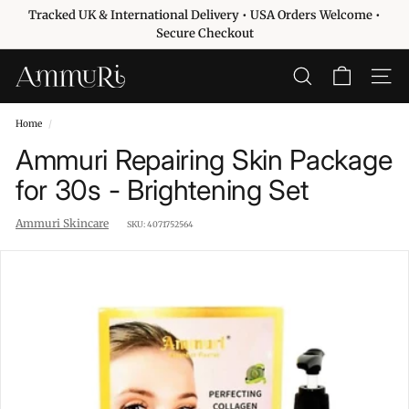
Skip
Tracked UK & International Delivery • USA Orders Welcome •
to
Pause
Secure Checkout
content
slideshow
A
SEARCH
SITE 
m
m
Home
/
u
Ammuri Repairing Skin Package
r
for 30s - Brightening Set
i
S
Ammuri Skincare
SKU:
4071752564
k
i
n
c
a
r
e