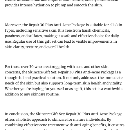
provides intense hydration to plump and smooth the skin.
Moreover, the Repair 30 Plus Anti-Acne Package is suitable for all skin
types, including sensitive skin. It is free from harsh chemicals,
parabens, and sulfates, making it a safe and effective choice for daily
use. Regular use of this gift set can lead to visible improvements in
skin clarity, texture, and overall health.
For those over 30 who are struggling with acne and other skin
concerns, the Skincare Gift Set: Repair 30 Plus Anti-Acne Package is a
thoughtful and practical solution. It not only addresses the immediate
needs of the skin but also supports long-term skin health and vitality.
Whether you're buying for yourself or as a gift, this set is a worthwhile
addition to any skincare routine.
In conclusion, the Skincare Gift Set: Repair 30 Plus Anti-Acne Package
offers a holistic approach to skincare for mature individuals. By
combining effective acne treatment with anti-aging benefits, it ensures