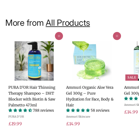
More from
All Products
Add to cart
Add to cart
SALE
PURA D'OR Hair Thinning
Ammuri Organic Aloe Vera
Ammuri 
Therapy Shampoo – DHT
Gel 300g – Pure
Gel 300
Blocker with Biotin & Saw
Hydration for Face, Body &
Palmetto 473ml
Hair
Ammuri Sk
788 reviews
58 reviews
S
£14.99
PURA D'OR
Ammuri Skincare
a
£
£
l
£19.99
£14.99
e
1
1
.
p
9
4