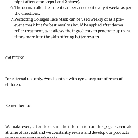
night after same steps 1 and 2 above).
The derma roller treatment can be carried out every 4 weeks as per
the directions.
Perfecting Collagen Face Mask can be used weekly or as a pre-
event mask but for best results should be applied after derma
roller treatment, as it allows the ingredients to penetrate up to 70
times more into the skin offering better results.
CAUTIONS
For external use only. Avoid contact with eyes. keep out of reach of
children.
Remember to:
We make every effort to ensure the information on this page is accurate
at time of last edit and we constantly review and develop our products