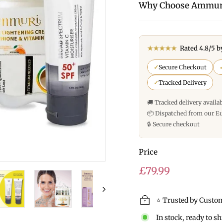
Why Choose Ammur
★★★★★
Rated 4.8/5 b
✓
Secure Checkout
✓
Tracked Delivery
🚚 Tracked delivery availa
📦 Dispatched from our E
🔒 Secure checkout
Price
Regular
£79.99
price
⭐ Trusted by Custo
In stock, ready to s