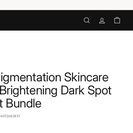
SEARCH
ACCOUNT
CART
igmentation Skincare
- Brightening Dark Spot
t Bundle
:
4072683837