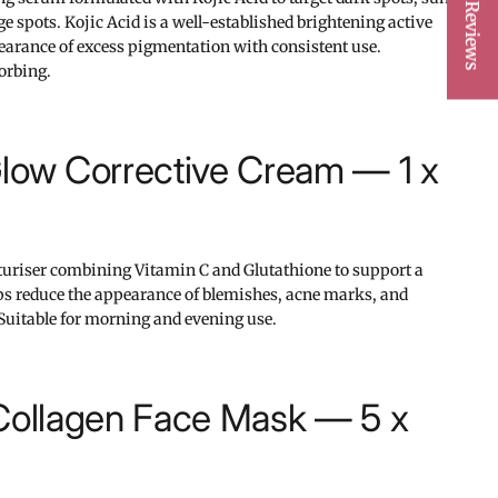
★ Reviews
spots. Kojic Acid is a well-established brightening active
pearance of excess pigmentation with consistent use.
orbing.
low Corrective Cream — 1 x
turiser combining Vitamin C and Glutathione to support a
ps reduce the appearance of blemishes, acne marks, and
Suitable for morning and evening use.
 Collagen Face Mask — 5 x