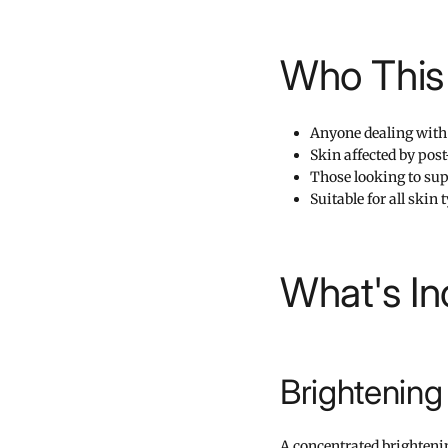
Who This 
Anyone dealing with 
Skin affected by po
Those looking to su
Suitable for all skin
What's In
Brightenin
A concentrated brighteni