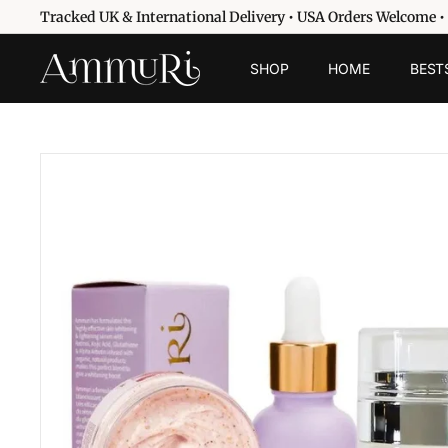
Skip
Tracked UK & International Delivery • USA Orders Welcome •
to
Pause
content
A
slideshow
SHOP
HOME
BEST
m
m
u
r
i
S
k
i
n
c
a
r
e