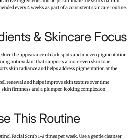
f active ingredients and helps stimulate the skin's natural
nded every 4 weeks as part of a consistent skincare routine.
dients & Skincare Focus
educe the appearance of dark spots and uneven pigmentation
ing antioxidant that supports a more even skin tone
ts skin radiance and helps address pigmentation at the
ell renewal and helps improve skin texture over time
 skin firmness and a plumper-looking complexion
e This Routine
inol Facial Scrub 1–2 times per week. Use a gentle cleanser