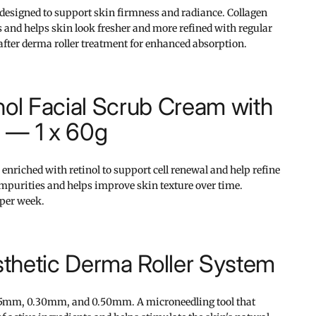
 designed to support skin firmness and radiance. Collagen
and helps skin look fresher and more refined with regular
 after derma roller treatment for enhanced absorption.
nol Facial Scrub Cream with
 — 1 x 60g
 enriched with retinol to support cell renewal and help refine
mpurities and helps improve skin texture over time.
per week.
thetic Derma Roller System
25mm, 0.30mm, and 0.50mm. A microneedling tool that