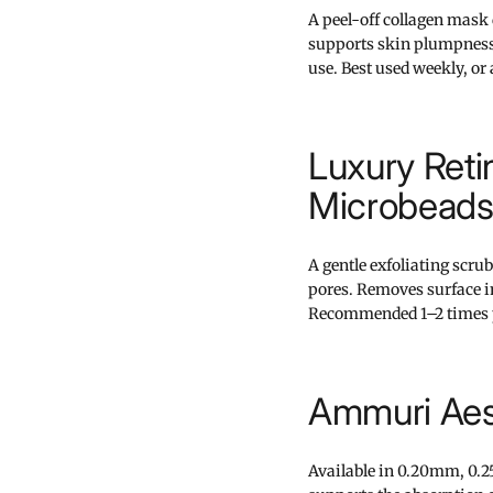
A peel-off collagen mask
supports skin plumpness 
use. Best used weekly, or
Luxury Reti
Microbeads
A gentle exfoliating scrub
pores. Removes surface i
Recommended 1–2 times 
Ammuri Aes
Available in 0.20mm, 0.