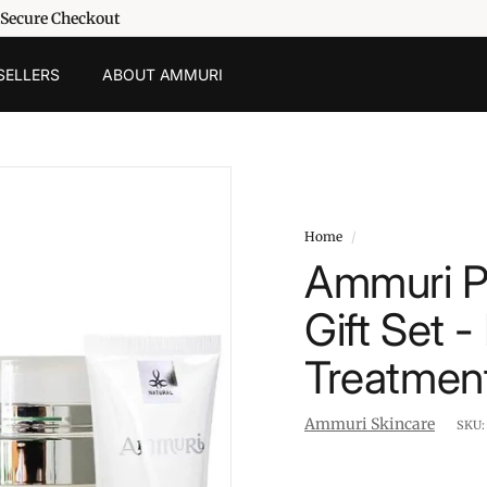
 Secure Checkout
SELLERS
ABOUT AMMURI
Home
/
Ammuri P
Gift Set 
Treatmen
Ammuri Skincare
SKU