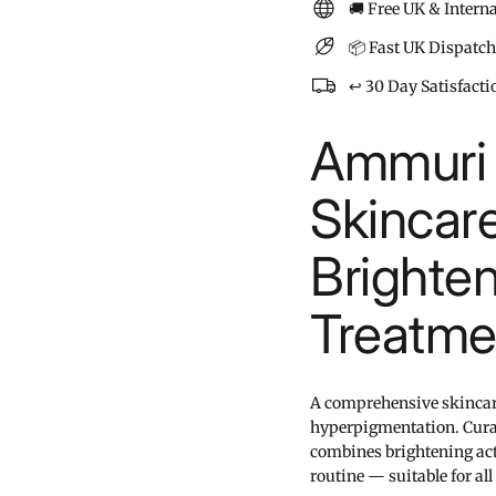
🚚 Free UK & Intern
📦 Fast UK Dispatch
↩️ 30 Day Satisfact
Ammuri 
Skincare
Brighte
Treatme
A comprehensive skincare 
hyperpigmentation. Curat
combines brightening act
routine — suitable for all