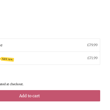
se
£79.99
£71.99
SAVE 10%
ated at checkout.
Add to cart