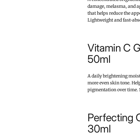
damage, melasma, and age 
that helps reduce the ap
Lightweight and fast-abs
Vitamin C G
50ml
A daily brightening mois
more even skin tone. Hel
pigmentation over time. 
Perfecting
30ml