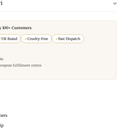
i
y 100+ Customers
✓
UK Brand
✓
Cruelty-Free
✓
Fast Dispatch
ble
uropean fulfilment centre
mers
hip