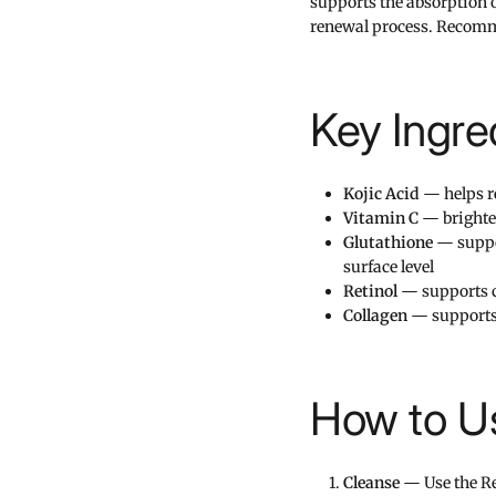
supports the absorption o
renewal process. Recomme
Key Ingre
Kojic Acid
— helps r
Vitamin C
— brighten
Glutathione
— suppor
surface level
Retinol
— supports c
Collagen
— supports
How to Us
Cleanse
— Use the Ret