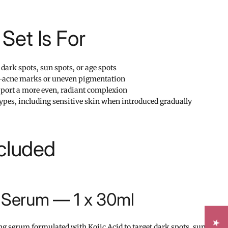
Set Is For
dark spots, sun spots, or age spots
st-acne marks or uneven pigmentation
pport a more even, radiant complexion
 types, including sensitive skin when introduced gradually
cluded
g Serum — 1 x 30ml
ng serum formulated with Kojic Acid to target dark spots, sun