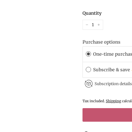
Quantity
−
+
Purchase options
One-time purcha
Subscribe & save
Subscription details
Tax included.
Shipping
calcul