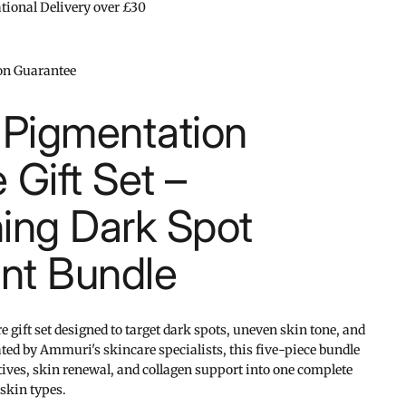
ational Delivery over £30
ion Guarantee
Pigmentation
 Gift Set –
ning Dark Spot
nt Bundle
gift set designed to target dark spots, uneven skin tone, and
ed by Ammuri's skincare specialists, this five-piece bundle
ives, skin renewal, and collagen support into one complete
 skin types.