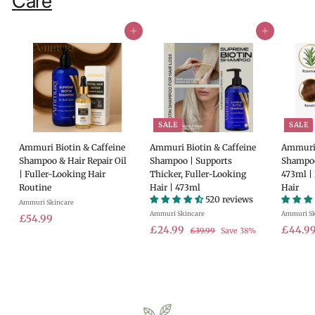
Care
Add to cart
Add to cart
SALE
SALE
Ammuri Biotin & Caffeine
Ammuri Biotin & Caffeine
Ammuri 
Shampoo & Hair Repair Oil
Shampoo | Supports
Shampoo
| Fuller-Looking Hair
Thicker, Fuller-Looking
473ml |
Routine
Hair | 473ml
Hair
520 reviews
Ammuri Skincare
Ammuri Skincare
Ammuri Sk
£
£54.99
S
£
R
S
£24.99
£44.9
£
£39.99
Save 38%
5
a
e
a
3
2
4
9
l
g
l
4
.
.
e
u
e
.
9
9
p
l
p
9
9
9
r
a
r
9
i
r
i