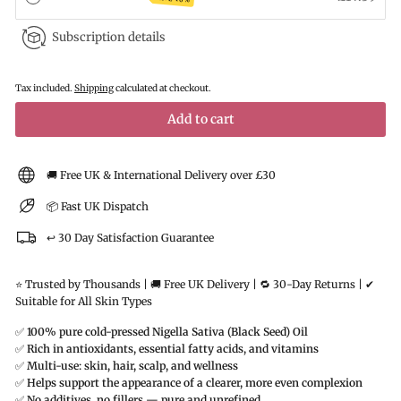
Subscription details
Tax included.
Shipping
calculated at checkout.
Add to cart
🚚 Free UK & International Delivery over £30
📦 Fast UK Dispatch
↩️ 30 Day Satisfaction Guarantee
⭐ Trusted by Thousands | 🚚 Free UK Delivery | 🔁 30-Day Returns | ✔
Suitable for All Skin Types
✅
100% pure cold-pressed Nigella Sativa (Black Seed) Oil
✅
Rich in antioxidants, essential fatty acids, and vitamins
✅
Multi-use: skin, hair, scalp, and wellness
✅
Helps support the appearance of a clearer, more even complexion
✅
No additives, no fillers — pure and unrefined