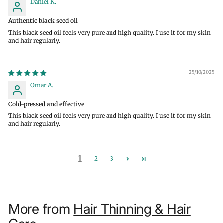
Daniel K.
Authentic black seed oil
This black seed oil feels very pure and high quality. I use it for my skin
and hair regularly.
25/10/2025
Omar A.
Cold-pressed and effective
This black seed oil feels very pure and high quality. I use it for my skin
and hair regularly.
1
2
3
More from
Hair Thinning & Hair