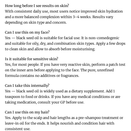
How long before I see results on skin?
With consistent daily use, most users notice improved skin hydration
and a more balanced complexion within 3–4 weeks. Results vary
depending on skin type and concern.
Can I use this on my face?
Yes — black seed oil is suitable for facial use. It is non-comedogenic
and suitable for oily, dry, and combination skin types. Apply a few drops
to clean skin and allow to absorb before moisturising.
Is it suitable for sensitive skin?
Yes, for most people. If you have very reactive skin, perform a patch test
on the inner arm before applying to the face. The pure, unrefined
formula contains no additives or fragrances.
Can I take this internally?
Yes — black seed oil is widely used as a dietary supplement. Add 1
teaspoon to food or drinks. If you have any medical conditions or are
taking medication, consult your GP before use.
Can I use this on my hair?
Yes. Apply to the scalp and hair lengths as a pre-shampoo treatment or
leave-in oil for the ends. It helps nourish and condition hair with
consistent use.