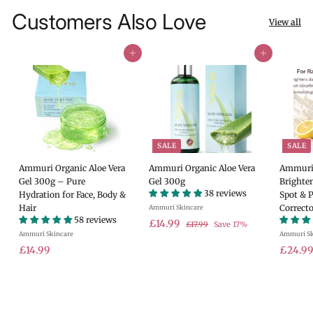
Customers Also Love
View all
Add to cart
Add to cart
SALE
SALE
Ammuri Organic Aloe Vera
Ammuri Organic Aloe Vera
Ammuri 
Gel 300g – Pure
Gel 300g
Brighte
38 reviews
Hydration for Face, Body &
Spot & 
Hair
Correcto
Ammuri Skincare
58 reviews
S
£
R
£14.99
£
£17.99
Save 17%
Ammuri Skincare
a
e
Ammuri Sk
1
1
7
£
l
g
S
£14.99
£24.9
4
.
e
u
a
1
.
9
p
l
l
4
9
9
r
a
e
.
9
i
r
p
9