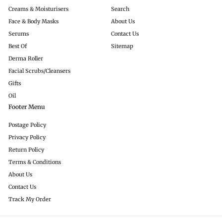
Creams & Moisturisers
Search
Face & Body Masks
About Us
Serums
Contact Us
Best Of
Sitemap
Derma Roller
Facial Scrubs/Cleansers
Gifts
Oil
Footer Menu
Postage Policy
Privacy Policy
Return Policy
Terms & Conditions
About Us
Contact Us
Track My Order