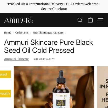
Skip
Tracked UK & International Delivery • USA Orders Welcome •
to
Pause
Secure Checkout
content
slideshow
A
SEARCH
SITE 
m
m
Home
/
Collections
/
Hair Thinning & Hair Care
/
u
Ammuri Skincare Pure Black
r
Seed Oil Cold Pressed
i
S
Ammuri Skincare
SKU:
WP-K1KA-ZL57
k
i
n
c
a
r
e