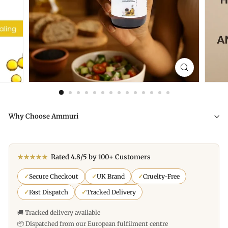
Why Choose Ammuri
★★★★★
Rated 4.8/5 by 100+ Customers
✓
Secure Checkout
✓
UK Brand
✓
Cruelty-Free
✓
Fast Dispatch
✓
Tracked Delivery
🚚 Tracked delivery available
📦 Dispatched from our European fulfilment centre