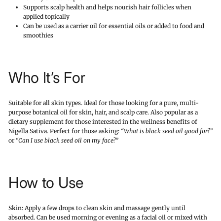
Supports scalp health and helps nourish hair follicles when
applied topically
Can be used as a carrier oil for essential oils or added to food and
smoothies
Who It’s For
Suitable for all skin types. Ideal for those looking for a pure, multi-
purpose botanical oil for skin, hair, and scalp care. Also popular as a
dietary supplement for those interested in the wellness benefits of
Nigella Sativa. Perfect for those asking:
“What is black seed oil good for?”
or
“Can I use black seed oil on my face?”
How to Use
Skin:
Apply a few drops to clean skin and massage gently until
absorbed. Can be used morning or evening as a facial oil or mixed with