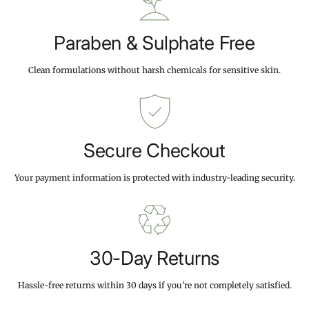
c
p
c
e
r
e
i
Paraben & Sulphate Free
c
e
Clean formulations without harsh chemicals for sensitive skin.
Secure Checkout
Your payment information is protected with industry-leading security.
30-Day Returns
Hassle-free returns within 30 days if you're not completely satisfied.