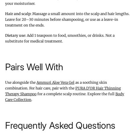
your moisturiser.
Hair and scalp:
Massage a small amount into the scalp and hair lengths.
Leave for 20–30 minutes before shampooing, or use as a leave-in
treatment on the ends.
Dietary use:
Add 1 teaspoon to food, smoothies, or drinks. Not a
substitute for medical treatment.
Pairs Well With
Use alongside the
Ammuri Aloe Vera Gel
as a soothing skin
combination. For hair care, pair with the
PURA D’OR Hair Thinning
Therapy Shampoo
for a complete scalp routine. Explore the full
Body
Care Collection
.
Frequently Asked Questions