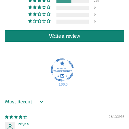
225
0
0
0
Write a review
100.0
Sort by
28/10/2025
Priya S.