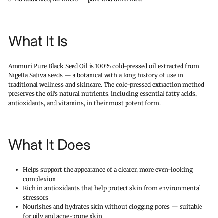
What It Is
Ammuri Pure Black Seed Oil is 100% cold-pressed oil extracted from
Nigella Sativa seeds — a botanical with a long history of use in
traditional wellness and skincare. The cold-pressed extraction method
preserves the oil’s natural nutrients, including essential fatty acids,
antioxidants, and vitamins, in their most potent form.
What It Does
Helps support the appearance of a clearer, more even-looking
complexion
Rich in antioxidants that help protect skin from environmental
stressors
Nourishes and hydrates skin without clogging pores — suitable
for oily and acne-prone skin