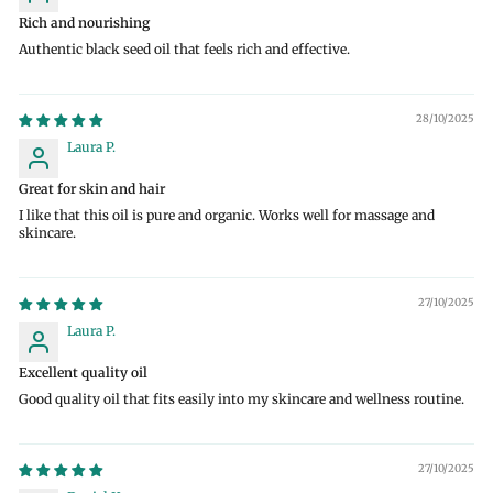
Rich and nourishing
Authentic black seed oil that feels rich and effective.
28/10/2025
Laura P.
Great for skin and hair
I like that this oil is pure and organic. Works well for massage and
skincare.
27/10/2025
Laura P.
Excellent quality oil
Good quality oil that fits easily into my skincare and wellness routine.
27/10/2025