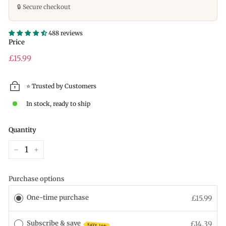
🔒 Secure checkout
488 reviews
Price
Regular
£15.99
price
⭐ Trusted by Customers
In stock, ready to ship
Quantity
−
+
Purchase options
One-time purchase
£15.99
Subscribe & save
£14.39
SAVE 10%