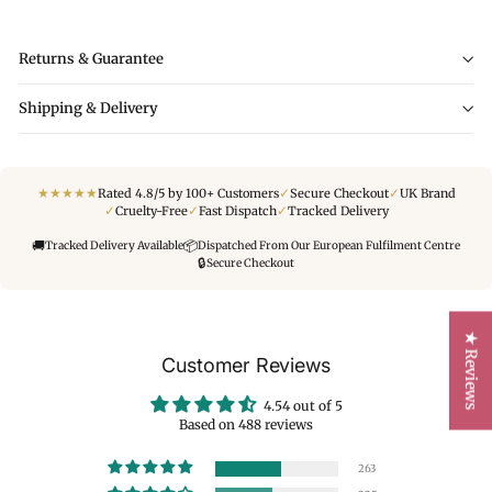
Returns & Guarantee
Shipping & Delivery
★
★
★
★
★
✓
✓
Rated 4.8/5 by 100+ Customers
Secure Checkout
UK Brand
✓
✓
✓
Cruelty-Free
Fast Dispatch
Tracked Delivery
🚚
📦
Tracked Delivery Available
Dispatched From Our European Fulfilment Centre
🔒
Secure Checkout
★ Reviews
Customer Reviews
4.54 out of 5
Based on 488 reviews
263