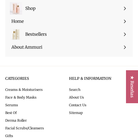
Shop
Expandir
menú
Home
Bestsellers
About Ammuri
★ Reseñas
CATEGORIES
HELP & INFORMATION
Creams & Moisturisers
Search
Face & Body Masks
About Us
Serums
Contact Us
Best Of
Sitemap
Derma Roller
Facial Scrubs/Cleansers
Gifts