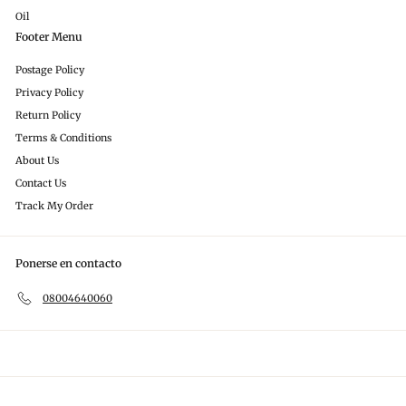
Oil
Footer Menu
Postage Policy
Privacy Policy
Return Policy
Terms & Conditions
About Us
Contact Us
Track My Order
Ponerse en contacto
08004640060