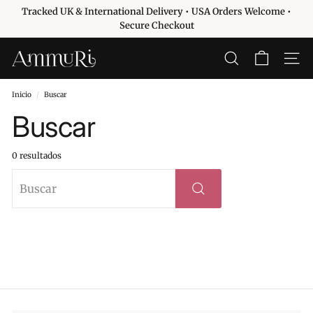
Ir
Tracked UK & International Delivery • USA Orders Welcome •
directamente
diapositivas
Secure Checkout
al
pausa
contenido
A
BUSCAR
NAVE
m
m
Inicio
/
Buscar
u
Buscar
r
i
0 resultados
S
Buscar
k
i
Buscar
n
c
a
r
e