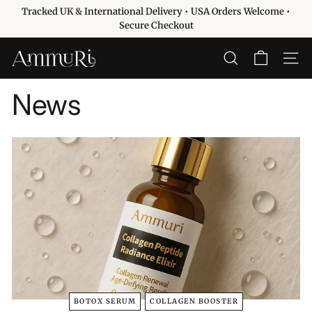
Passer
Tracked UK & International Delivery • USA Orders Welcome •
au
Diaporama
Secure Checkout
contenu
Pause
A
RECHERCHER
NAVIG
m
m
News
u
r
i
S
k
i
n
c
a
r
e
BOTOX SERUM
COLLAGEN BOOSTER