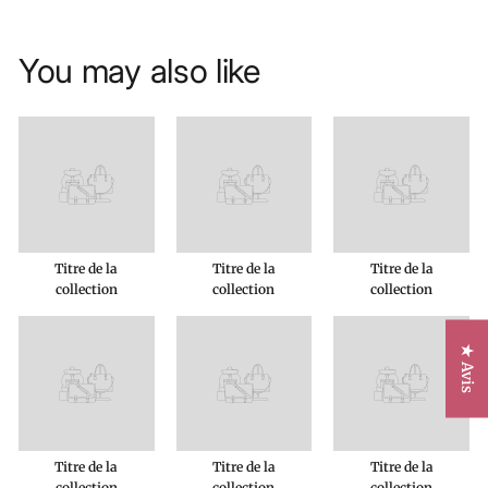
You may also like
Titre de la
Titre de la
Titre de la
collection
collection
collection
★ Avis
Titre de la
Titre de la
Titre de la
collection
collection
collection