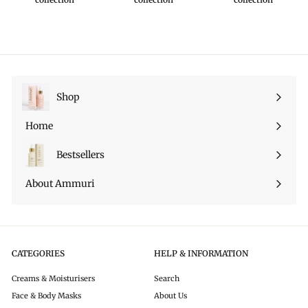
Shop
Ouvrir
le
Home
menu
Bestsellers
About Ammuri
CATEGORIES
HELP & INFORMATION
Creams & Moisturisers
Search
Face & Body Masks
About Us