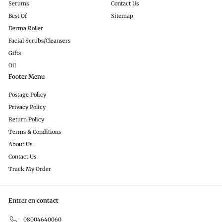
Serums
Contact Us
Best Of
Sitemap
Derma Roller
Facial Scrubs/Cleansers
Gifts
Oil
Footer Menu
Postage Policy
Privacy Policy
Return Policy
Terms & Conditions
About Us
Contact Us
Track My Order
Entrer en contact
08004640060