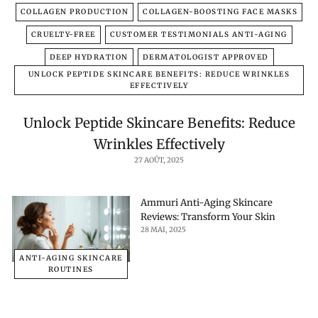
COLLAGEN PRODUCTION
COLLAGEN-BOOSTING FACE MASKS
CRUELTY-FREE
CUSTOMER TESTIMONIALS ANTI-AGING
DEEP HYDRATION
DERMATOLOGIST APPROVED
UNLOCK PEPTIDE SKINCARE BENEFITS: REDUCE WRINKLES
EFFECTIVELY
Unlock Peptide Skincare Benefits: Reduce
Wrinkles Effectively
27 AOÛT, 2025
Ammuri Anti-Aging Skincare
Reviews: Transform Your Skin
28 MAI, 2025
ANTI-AGING SKINCARE
ROUTINES