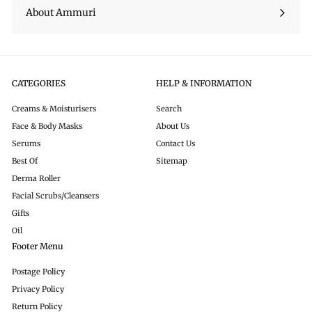
About Ammuri
CATEGORIES
HELP & INFORMATION
Creams & Moisturisers
Search
Face & Body Masks
About Us
Serums
Contact Us
Best Of
Sitemap
Derma Roller
Facial Scrubs/Cleansers
Gifts
Oil
Footer Menu
Postage Policy
Privacy Policy
Return Policy