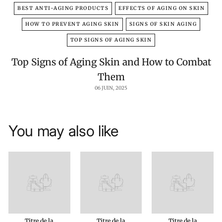
BEST ANTI-AGING PRODUCTS
EFFECTS OF AGING ON SKIN
HOW TO PREVENT AGING SKIN
SIGNS OF SKIN AGING
TOP SIGNS OF AGING SKIN
Top Signs of Aging Skin and How to Combat
Them
06 JUIN, 2025
You may also like
Titre de la
Titre de la
Titre de la