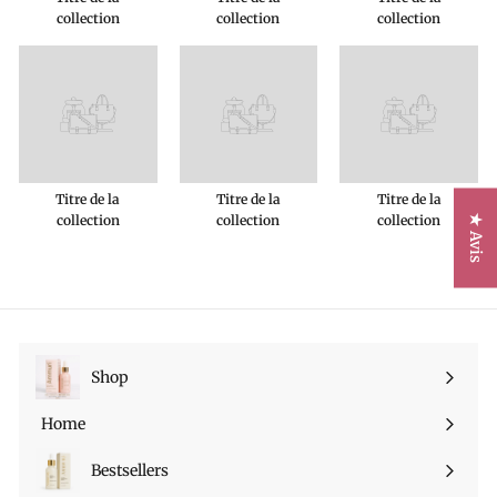
collection
collection
collection
Titre de la
Titre de la
Titre de la
collection
collection
collection
★ Avis
Shop
Ouvrir
le
Home
menu
Bestsellers