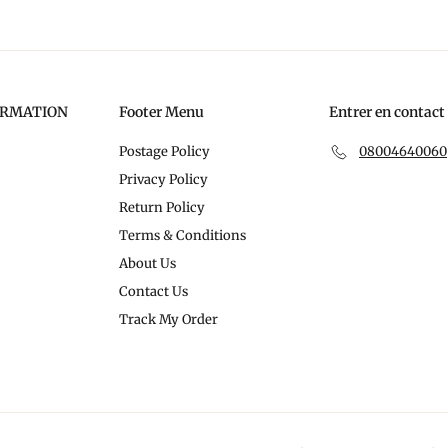
ORMATION
Footer Menu
Entrer en contact
Postage Policy
08004640060
Privacy Policy
Return Policy
Terms & Conditions
About Us
Contact Us
Track My Order