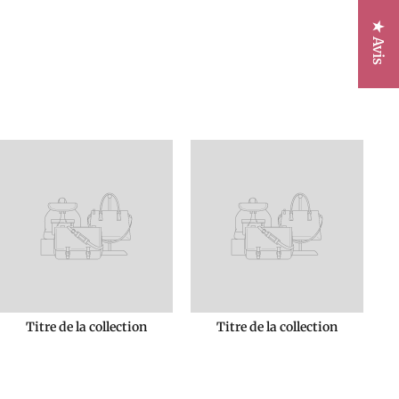
★ Avis
Titre de la collection
Titre de la collection