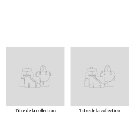
Titre de la collection
Titre de la collection