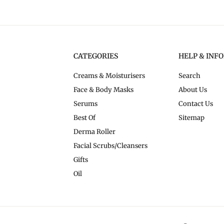
CATEGORIES
HELP & INF
Creams & Moisturisers
Search
Face & Body Masks
About Us
Serums
Contact Us
Best Of
Sitemap
Derma Roller
Facial Scrubs/Cleansers
Gifts
Oil