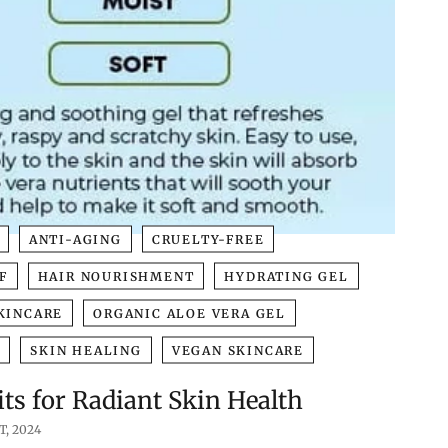
ANTI-AGING
CRUELTY-FREE
F
HAIR NOURISHMENT
HYDRATING GEL
KINCARE
ORGANIC ALOE VERA GEL
N
SKIN HEALING
VEGAN SKINCARE
ts for Radiant Skin Health
T, 2024