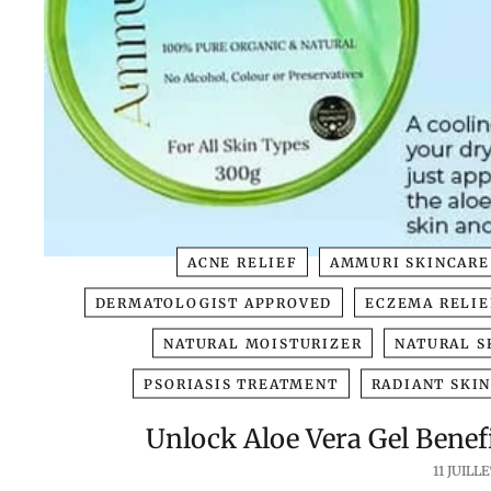
ACNE RELIEF
AMMURI SKINCARE
DERMATOLOGIST APPROVED
ECZEMA RELIE
NATURAL MOISTURIZER
NATURAL S
PSORIASIS TREATMENT
RADIANT SKI
Unlock Aloe Vera Gel Benefi
11 JUILLE