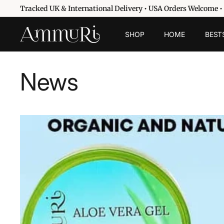
Passer
Tracked UK & International Delivery • USA Orders Welcome •
au
Diaporama
contenu
A
Pause
SHOP
HOME
BEST
m
m
u
News
r
i
S
k
i
n
c
a
r
e