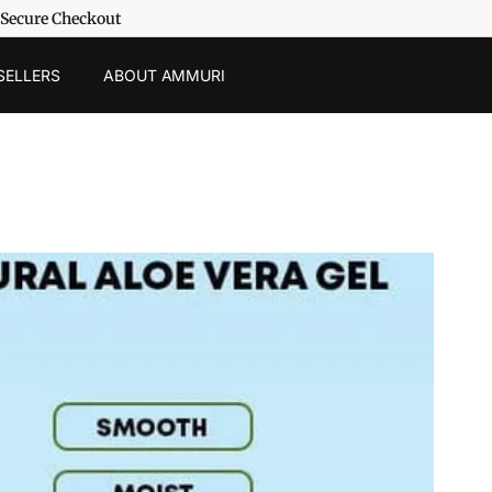
 Secure Checkout
SELLERS
ABOUT AMMURI