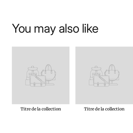
You may also like
Titre de la collection
Titre de la collection