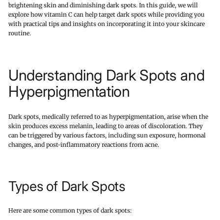
brightening skin and diminishing dark spots. In this guide, we will
explore how vitamin C can help target dark spots while providing you
with practical tips and insights on incorporating it into your skincare
routine.
Understanding Dark Spots and
Hyperpigmentation
Dark spots, medically referred to as hyperpigmentation, arise when the
skin produces excess melanin, leading to areas of discoloration. They
can be triggered by various factors, including sun exposure, hormonal
changes, and post-inflammatory reactions from acne.
Types of Dark Spots
Here are some common types of dark spots: