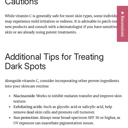
Cautions
★ Recensioni
While vitamin C is generally safe for most skin types, some individuals
may experience mild irritation or redness. It is advisable to patch-test
new products and consult with a dermatologist if you have sensitive
skin or are already using potent treatments.
Additional Tips for Treating
Dark Spots
Alongside vitamin C, consider incorporating other proven ingredients
into your skincare routine:
Niacinamide:
Works to inhibit melanin transfer and improve skin
texture.
Exfoliating acids:
Such as glycolic acid or salicylic acid, help
remove dead skin cells and promote cell turnover.
Sun protection:
Always wear broad-spectrum SPF 30 or higher, as
UV exposure can exacerbate pigmentation issues.