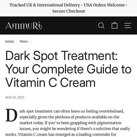
Vai
Tracked UK & International Delivery • USA Orders Welcome •
direttamente
Metti
Secure Checkout
ai
in
contenuti
pausa
A
CERCA
NAVIG
presentazione
m
m
Inizio
/
News
/
u
Dark Spot Treatment:
r
i
Your Complete Guide to
S
Vitamin C Cream
k
i
n
AGO 29, 2025
c
D
a
ark spot treatment can often leave us feeling overwhelmed,
especially given the plethora of products available on the
r
market today. If you've been grappling with pigmentation
e
issues, you might be wondering if there's a solution that really
works. Vitamin C cream has emerged as a leading contender for