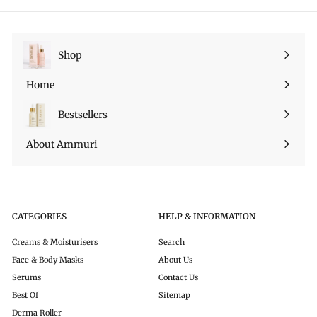
su
Pinterest
Shop
Espandi
sottomenu
Home
Bestsellers
About Ammuri
CATEGORIES
HELP & INFORMATION
Creams & Moisturisers
Search
Face & Body Masks
About Us
Serums
Contact Us
Best Of
Sitemap
Derma Roller