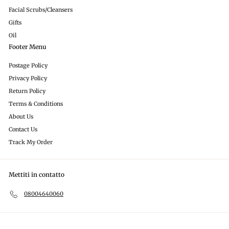
Facial Scrubs/Cleansers
Gifts
Oil
Footer Menu
Postage Policy
Privacy Policy
Return Policy
Terms & Conditions
About Us
Contact Us
Track My Order
Mettiti in contatto
08004640060