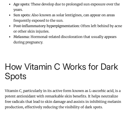
Age spots:
These develop due to prolonged sun exposure over the
years.
Sun spots:
Also known as solar lentigines, can appear on areas
frequently exposed to the sun.
Post-inflammatory hyperpigmentation:
Often left behind by acne
or other skin injuries.
Melasma:
Hormonal-related discoloration that usually appears
during pregnancy.
How Vitamin C Works for Dark
Spots
Vitamin C, particularly in its active form known as L-ascorbic acid, is a
potent antioxidant with remarkable skin benefits. It helps neutralize
free radicals that lead to skin damage and assists in inhibiting melanin
production, effectively reducing the visibility of dark spots.