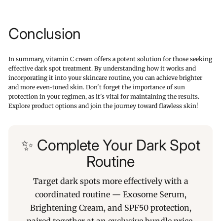
Conclusion
In summary, vitamin C cream offers a potent solution for those seeking
effective dark spot treatment. By understanding how it works and
incorporating it into your skincare routine, you can achieve brighter
and more even-toned skin. Don't forget the importance of sun
protection in your regimen, as it's vital for maintaining the results.
Explore product options and join the journey toward flawless skin!
✨ Complete Your Dark Spot
Routine
Target dark spots more effectively with a
coordinated routine — Exosome Serum,
Brightening Cream, and SPF50 protection,