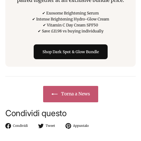
paired together at an exclusive bundle price.
✔ Exosome Brightening Serum
✔ Intense Brightening Hydro-Glow Cream
✔ Vitamin C Day Cream SPF50
✔ Save £11.98 vs buying individually
Shop Dark Spot & Glow Bundle
Torna a News
Condividi questo
Condividi
Twitta
Aggiungi
Condividi
Tweet
Appuntalo
su
su
un
Facebook
Twitter
pin