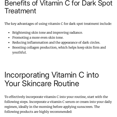
Benefits of Vitamin C for Dark Spot
Treatment
The key advantages of using vitamin C for dark spot treatment include:
Brightening skin tone and improving radiance.
Promoting a more even skin tone.
Reducing inflammation and the appearance of dark circles.
Boosting collagen production, which helps keep skin firm and
youthful.
Incorporating Vitamin C into
Your Skincare Routine
To effectively incorporate vitamin C into your routine, start with the
following steps. Incorporate a vitamin C serum or cream into your daily
regimen, ideally in the morning before applying sunscreen. The
following products are highly recommended: