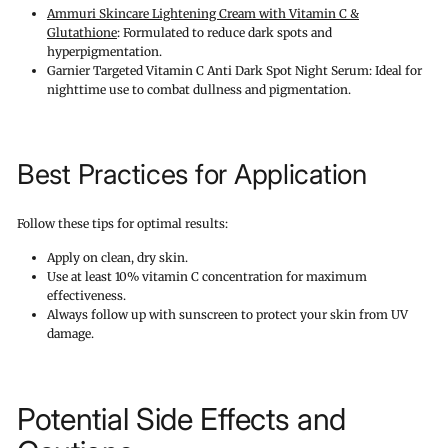
Ammuri Skincare Lightening Cream with Vitamin C &
Glutathione
: Formulated to reduce dark spots and
hyperpigmentation.
Garnier Targeted Vitamin C Anti Dark Spot Night Serum: Ideal for
nighttime use to combat dullness and pigmentation.
Best Practices for Application
Follow these tips for optimal results:
Apply on clean, dry skin.
Use at least 10% vitamin C concentration for maximum
effectiveness.
Always follow up with sunscreen to protect your skin from UV
damage.
Potential Side Effects and