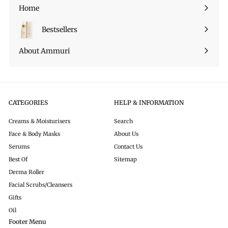
sottomenu
Home
Bestsellers
About Ammuri
CATEGORIES
HELP & INFORMATION
Creams & Moisturisers
Search
Face & Body Masks
About Us
Serums
Contact Us
Best Of
Sitemap
Derma Roller
Facial Scrubs/Cleansers
Gifts
Oil
Footer Menu