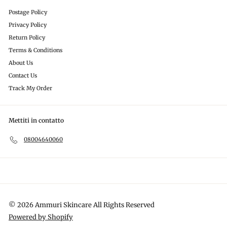
Postage Policy
Privacy Policy
Return Policy
Terms & Conditions
About Us
Contact Us
Track My Order
Mettiti in contatto
08004640060
© 2026 Ammuri Skincare All Rights Reserved
Powered by Shopify