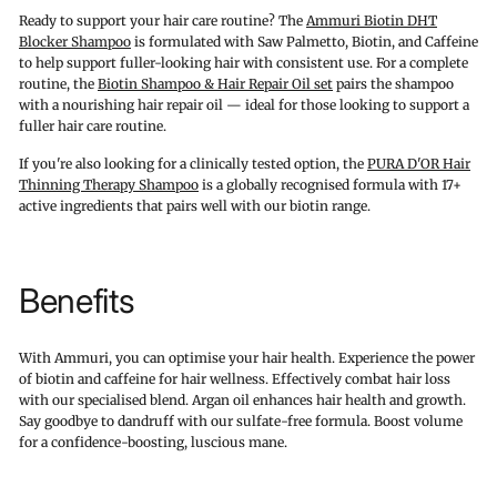
Ready to support your hair care routine? The
Ammuri Biotin DHT
Blocker Shampoo
is formulated with Saw Palmetto, Biotin, and Caffeine
to help support fuller-looking hair with consistent use. For a complete
routine, the
Biotin Shampoo & Hair Repair Oil set
pairs the shampoo
with a nourishing hair repair oil — ideal for those looking to support a
fuller hair care routine.
If you're also looking for a clinically tested option, the
PURA D'OR Hair
Thinning Therapy Shampoo
is a globally recognised formula with 17+
active ingredients that pairs well with our biotin range.
Benefits
With Ammuri, you can optimise your hair health. Experience the power
of biotin and caffeine for hair wellness. Effectively combat hair loss
with our specialised blend. Argan oil enhances hair health and growth.
Say goodbye to dandruff with our sulfate-free formula. Boost volume
for a confidence-boosting, luscious mane.