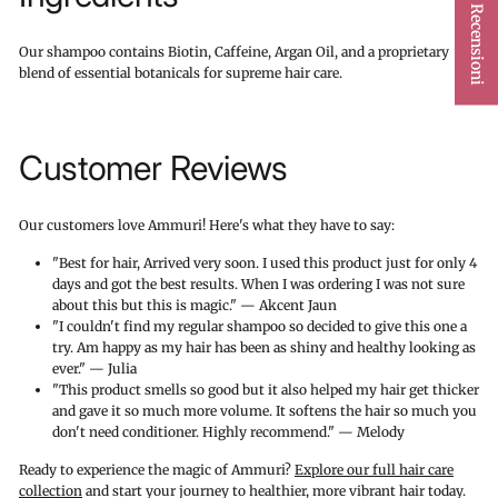
★ Recensioni
Our shampoo contains Biotin, Caffeine, Argan Oil, and a proprietary
blend of essential botanicals for supreme hair care.
Customer Reviews
Our customers love Ammuri! Here's what they have to say:
"Best for hair, Arrived very soon. I used this product just for only 4
days and got the best results. When I was ordering I was not sure
about this but this is magic." — Akcent Jaun
"I couldn't find my regular shampoo so decided to give this one a
try. Am happy as my hair has been as shiny and healthy looking as
ever." — Julia
"This product smells so good but it also helped my hair get thicker
and gave it so much more volume. It softens the hair so much you
don't need conditioner. Highly recommend." — Melody
Ready to experience the magic of Ammuri?
Explore our full hair care
collection
and start your journey to healthier, more vibrant hair today.