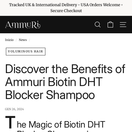
Vai
Tracked UK & International Delivery • USA Orders Welcome •
direttamente
Metti
Secure Checkout
ai
in
contenuti
pausa
A
CERCA
NAVIG
presentazione
m
m
Inizio
/
News
/
u
VOLUMINOUS HAIR
r
i
Discover the Benefits of
S
k
Ammuri Biotin DHT
i
Blocker Shampoo
n
c
a
GEN 26, 2024
r
T
he Magic of Biotin DHT
e