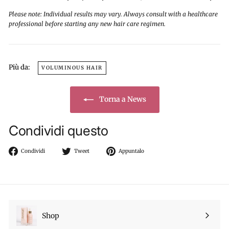
Please note: Individual results may vary. Always consult with a healthcare
professional before starting any new hair care regimen.
Più da:
VOLUMINOUS HAIR
Torna a News
Condividi questo
Condividi
Twitta
Aggiungi
Condividi
Tweet
Appuntalo
su
su
un
Facebook
Twitter
pin
su
Pinterest
Shop
Espandi