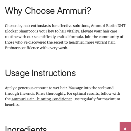
Why Choose Ammuri?
Chosen by hair enthusiasts for effective solutions, Ammuri Biotin DHT
Blocker Shampoo is your key to hair vitality. Elevate your hair care
routine with our scientifically crafted formula. Join the community of
those who've discovered the secret to healthier, more vibrant hair.
Embrace confidence with every wash.
Usage Instructions
Apply a generous amount to wet hair. Massage into the scalp and
through the ends. Rinse thoroughly. For optimal results, follow with
the
Ammuri Hair Thinning Conditioner
. Use regularly for maximum
benefits.
Ingredients