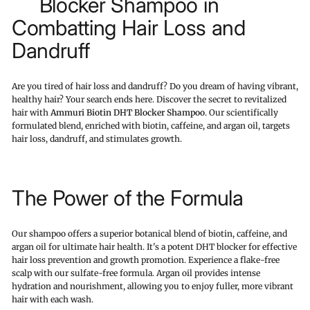
Blocker Shampoo in
Combatting Hair Loss and
Dandruff
Are you tired of hair loss and dandruff? Do you dream of having vibrant,
healthy hair? Your search ends here. Discover the secret to revitalized
hair with
Ammuri Biotin DHT Blocker Shampoo
. Our scientifically
formulated blend, enriched with biotin, caffeine, and argan oil, targets
hair loss, dandruff, and stimulates growth.
The Power of the Formula
Our shampoo offers a superior botanical blend of biotin, caffeine, and
argan oil for ultimate hair health. It's a potent DHT blocker for effective
hair loss prevention and growth promotion. Experience a flake-free
scalp with our sulfate-free formula. Argan oil provides intense
hydration and nourishment, allowing you to enjoy fuller, more vibrant
hair with each wash.