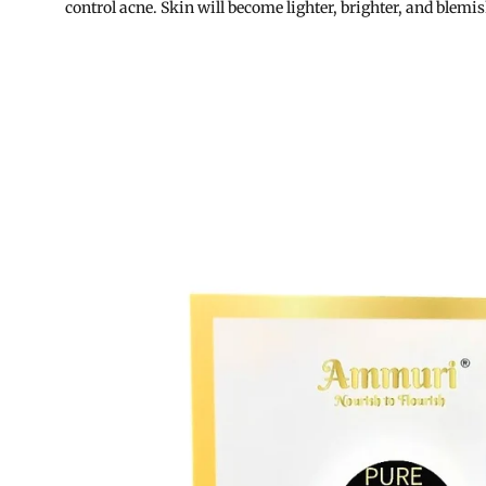
control acne. Skin will become lighter, brighter, and blemis