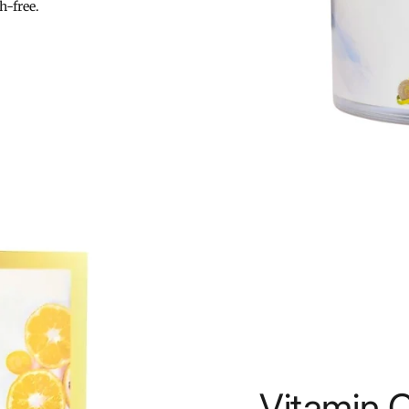
h-free.
Vitamin 