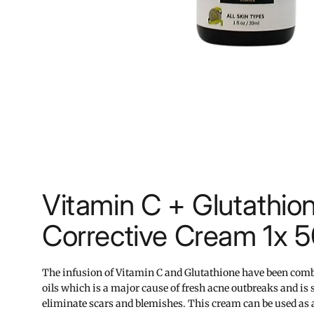
Vitamin C + Glutathio
Corrective Cream 1x 
The infusion of Vitamin C and Glutathione have been comb
oils which is a major cause of fresh acne outbreaks and is s
eliminate scars and blemishes. This cream can be used as 