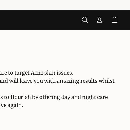
CERCA
ACCOUNT
CARRE
e to target Acne skin issues.
and will leave you with amazing results whilst
s to flourish by offering day and night care
ive again.