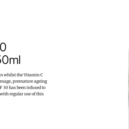
30
50ml
in whilst the Vitamin C
damage, premature ageing
PF 30 has been infused to
with regular use of this