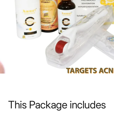
This Package includes