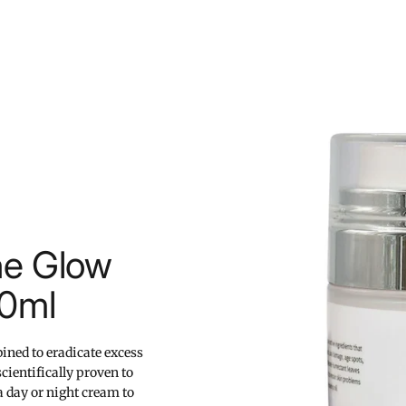
ne Glow
50ml
ined to eradicate excess
cientifically proven to
a day or night cream to