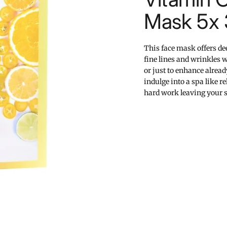
Mask 5x
This face mask offers de
fine lines and wrinkles w
or just to enhance alread
indulge into a spa like 
hard work leaving your s