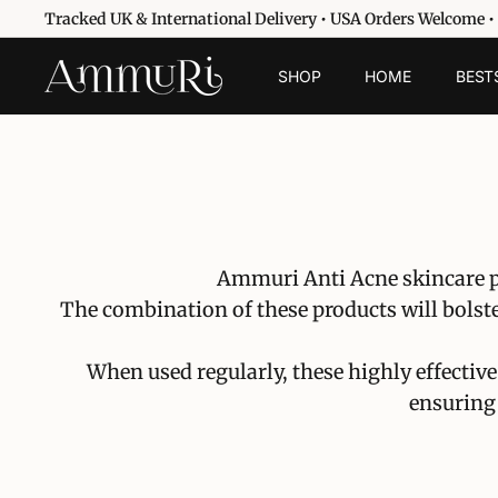
Vai
Tracked UK & International Delivery • USA Orders Welcome •
direttamente
Metti
ai
A
in
SHOP
HOME
BEST
contenuti
pausa
m
presentazione
m
u
r
i
S
k
Ammuri Anti Acne skincare pa
i
The combination of these products will bolste
n
c
When used regularly, these highly effective
a
ensuring 
r
e