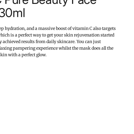
 30ml
ep hydration, and a massive boost of vitamin C also targets
hich is a perfect way to get your skin rejuvenation started
y achieved results from daily skincare. You can just
relaxing pampering experience whilst the mask does all the
kin with a perfect glow.