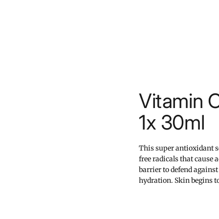
Vitamin 
1x 30ml
This super antioxidant 
free radicals that cause 
barrier to defend against
hydration. Skin begins to