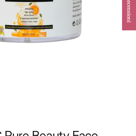
★ Recensioni
C Pure Beauty Face