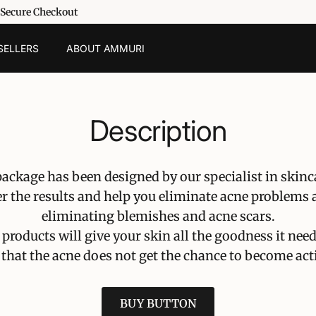
 Secure Checkout
SELLERS
ABOUT AMMURI
Description
ckage has been designed by our specialist in skincar
r the results and help you eliminate acne problems 
eliminating blemishes and acne scars.
 products will give your skin all the goodness it need
that the acne does not get the chance to become act
BUY BUTTON