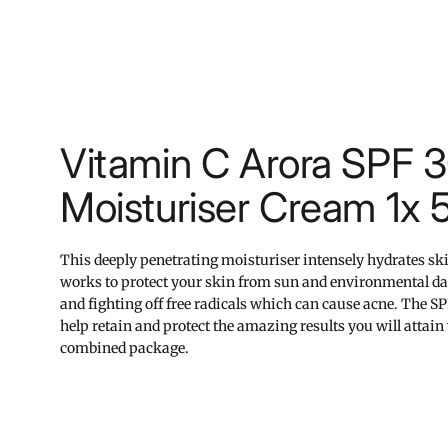
Vitamin C Arora SPF 
Moisturiser Cream 1x 
This deeply penetrating moisturiser intensely hydrates sk
works to protect your skin from sun and environmental 
and fighting off free radicals which can cause acne. The S
help retain and protect the amazing results you will attain 
combined package.