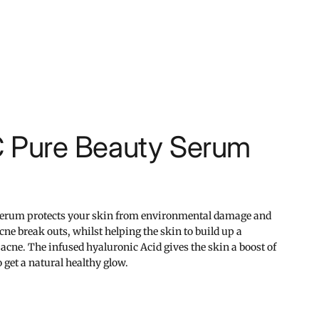
C Pure Beauty Serum
serum protects your skin from environmental damage and
acne break outs, whilst helping the skin to build up a
 acne. The infused hyaluronic Acid gives the skin a boost of
 get a natural healthy glow.