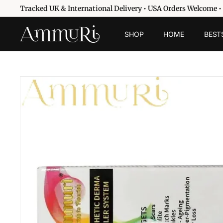
Skip
Tracked UK & International Delivery • USA Orders Welcome •
to
Pause
content
A
slideshow
SHOP
HOME
BEST
m
m
u
r
i
S
k
i
n
c
a
r
e