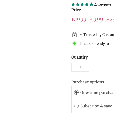
25 reviews
Price
Regular
Sale
£19.99
£19.99
£9.99
Save
price
price
⭐ Trusted by Custo
In stock, ready to s
Quantity
−
+
Purchase options
One-time purcha
Subscribe & save