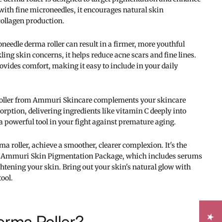
with fine microneedles, it encourages natural skin
collagen production.
needle derma roller can result in a firmer, more youthful
ling skin concerns, it helps reduce acne scars and fine lines.
vides comfort, making it easy to include in your daily
oller from Ammuri Skincare complements your skincare
orption, delivering ingredients like vitamin C deeply into
a powerful tool in your fight against premature aging.
a roller, achieve a smoother, clearer complexion. It's the
e Ammuri Skin Pigmentation Package, which includes serums
htening your skin. Bring out your skin's natural glow with
tool.
erma Roller?