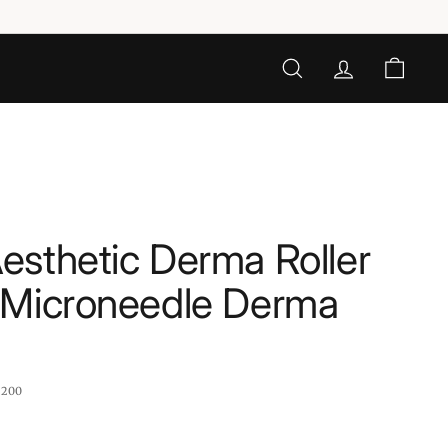
SEARCH
ACCOUNT
CART
sthetic Derma Roller
 Microneedle Derma
:
200