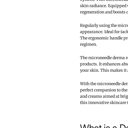
skin radiance. Equipped 
regeneration and boosts 
Regularly using the micro
appearance. Ideal for tack
The ergonomic handle pro
regimen.
The microneedle derma r
products. It enhances abs
your skin. This makes it 
With the microneedle derm
perfect companion to th
and creams aimed at brig
this innovative skincare 
What is a D