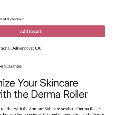
ated at checkout.
Add to cart
ational Delivery over £30
ion Guarantee
nize Your Skincare
ith the Derma Roller
 routine with the Ammuri Skincare Aesthetic Derma Roller
 derma roller is designed to target pigmentation and enhance