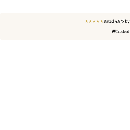
★
★
★
★
★
Rated 4.8/5 b
🚚
Tracked 