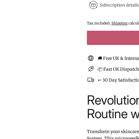
Subscription details
Tax included.
Shipping
calcul
🚚 Free UK & Intern
📦 Fast UK Dispatch
↩️ 30 Day Satisfact
Revolutio
Routine w
Transform your skincare
System. This microneedle