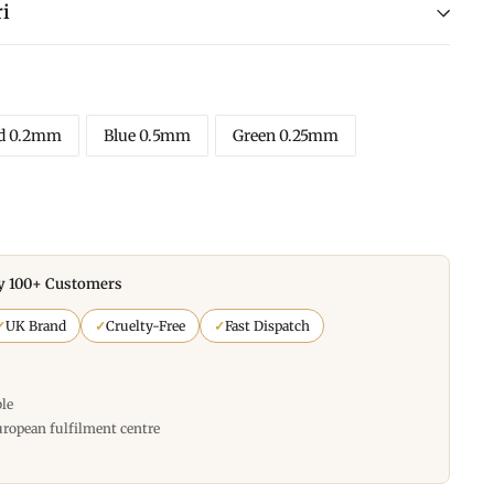
i
d 0.2mm
Blue 0.5mm
Green 0.25mm
y 100+ Customers
✓
UK Brand
✓
Cruelty-Free
✓
Fast Dispatch
ble
uropean fulfilment centre