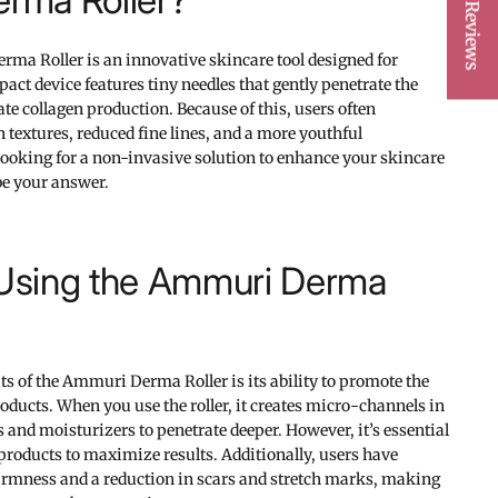
★ Reviews
ma Roller is an innovative skincare tool designed for
ct device features tiny needles that gently penetrate the
te collagen production. Because of this, users often
textures, reduced fine lines, and a more youthful
 looking for a non-invasive solution to enhance your skincare
 be your answer.
 Using the Ammuri Derma
ts of the Ammuri Derma Roller is its ability to promote the
oducts. When you use the roller, it creates micro-channels in
 and moisturizers to penetrate deeper. However, it’s essential
 products to maximize results. Additionally, users have
firmness and a reduction in scars and stretch marks, making