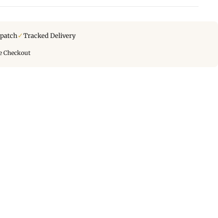
✓
spatch
Tracked Delivery
e Checkout