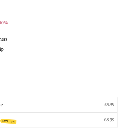
 50%
mers
hip
se
£9.99
£8.99
SAVE 10%