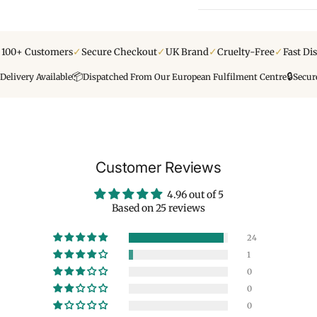
✓
✓
✓
✓
y 100+ Customers
Secure Checkout
UK Brand
Cruelty-Free
Fast Di
📦
🔒
Delivery Available
Dispatched From Our European Fulfilment Centre
Secur
Customer Reviews
4.96 out of 5
Based on 25 reviews
24
1
0
0
0