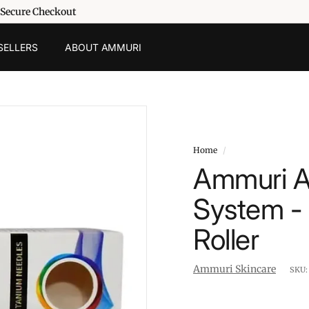
 Secure Checkout
SELLERS
ABOUT AMMURI
Home
/
Ammuri Ae
System -
Roller
Ammuri Skincare
SKU