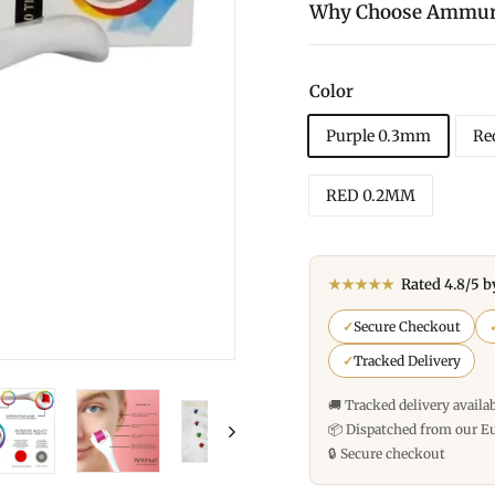
Why Choose Ammur
Color
Purple 0.3mm
Re
RED 0.2MM
★★★★★
Rated 4.8/5 b
✓
Secure Checkout
✓
Tracked Delivery
🚚 Tracked delivery availa
📦 Dispatched from our E
🔒 Secure checkout