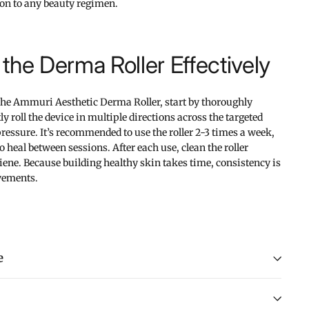
tion to any beauty regimen.
the Derma Roller Effectively
 the Ammuri Aesthetic Derma Roller, start by thoroughly
y roll the device in multiple directions across the targeted
essure. It’s recommended to use the roller 2-3 times a week,
 heal between sessions. After each use, clean the roller
ene. Because building healthy skin takes time, consistency is
vements.
e