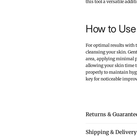
this tool a versatile addi
How to Use 
For optimal results with
cleansing your skin. Gentl
area, applying minimal pr
allowing your skin time to
properly to maintain hygi
key for noticeable impro
Returns & Guarante
Shipping & Delivery