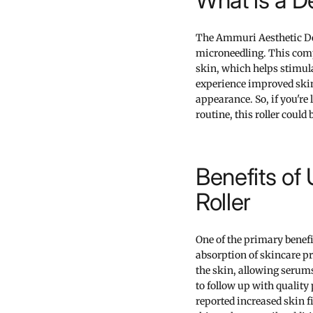
The Ammuri Aesthetic Der
microneedling. This compa
skin, which helps stimula
experience improved skin 
appearance. So, if you're
routine, this roller could
Benefits of
Roller
One of the primary benefi
absorption of skincare pr
the skin, allowing serums
to follow up with quality
reported increased skin 