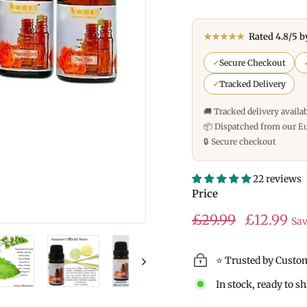
★★★★★
Rated 4.8/5 b
✓
Secure Checkout
✓
Tracked Delivery
🚚 Tracked delivery availa
📦 Dispatched from our E
🔒 Secure checkout
22 reviews
Price
Regular
Sale
£29.99
£29.99
£12.99
Sa
price
price
⭐ Trusted by Custo
In stock, ready to s