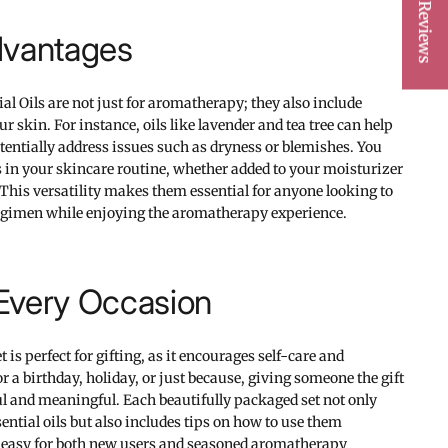
★ Reviews
dvantages
 Oils are not just for aromatherapy; they also include
ur skin. For instance, oils like lavender and tea tree can help
entially address issues such as dryness or blemishes. You
s in your skincare routine, whether added to your moisturizer
. This versatility makes them essential for anyone looking to
egimen while enjoying the aromatherapy experience.
r Every Occasion
t is perfect for gifting, as it encourages self-care and
or a birthday, holiday, or just because, giving someone the gift
ul and meaningful. Each beautifully packaged set not only
ential oils but also includes tips on how to use them
it easy for both new users and seasoned aromatherapy