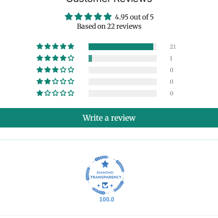
4.95 out of 5
Based on 22 reviews
21
1
0
0
0
Write a review
100.0