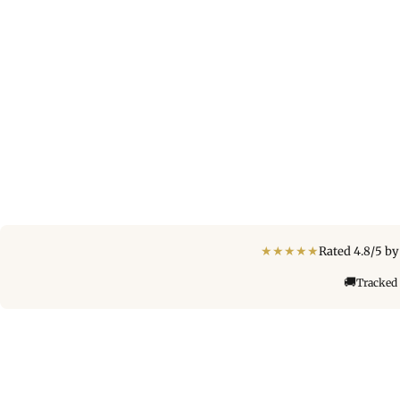
★
★
★
★
★
Rated 4.8/5 b
🚚
Tracked 