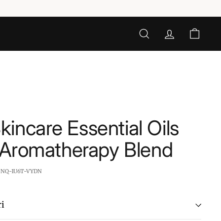
SEARCH
ACCOUNT
CART
incare Essential Oils
- Aromatherapy Blend
:
NQ-1U6T-VYDN
i