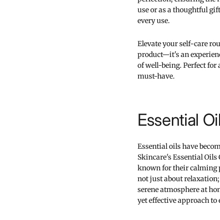
use or as a thoughtful gi
every use.
Elevate your self-care rout
product—it's an experienc
of well-being. Perfect for 
must-have.
Essential Oi
Essential oils have beco
Skincare's Essential Oils 
known for their calming p
not just about relaxation;
serene atmosphere at home.
yet effective approach t