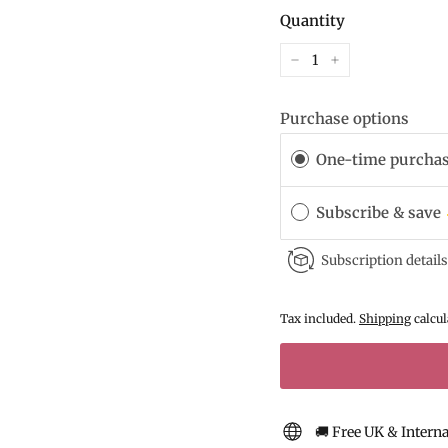
Quantity
−
+
Purchase options
One-time purcha
Subscribe & save
Subscription details
Tax included.
Shipping
calcul
🚚 Free UK & Intern