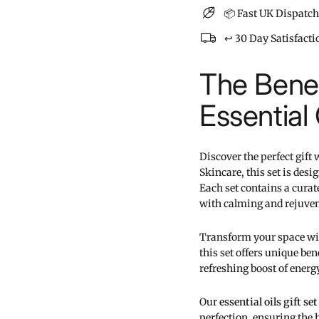
📦 Fast UK Dispatch
↩️ 30 Day Satisfact
The Benef
Essential 
Discover the perfect gift
Skincare, this set is de
Each set contains a cura
with calming and rejuve
Transform your space with 
this set offers unique ben
refreshing boost of energy,
Our
essential oils gift set
perfection, ensuring the h