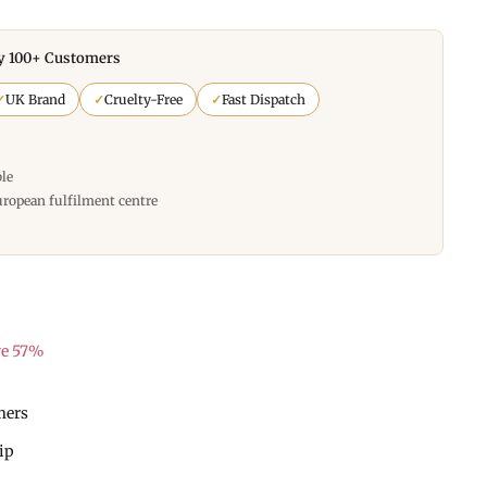
y 100+ Customers
✓
UK Brand
✓
Cruelty-Free
✓
Fast Dispatch
ble
uropean fulfilment centre
ve 57%
mers
hip