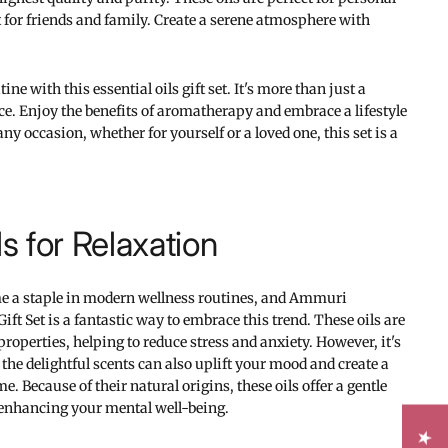
ft for friends and family. Create a serene atmosphere with
ine with this essential oils gift set. It's more than just a
e. Enjoy the benefits of aromatherapy and embrace a lifestyle
any occasion, whether for yourself or a loved one, this set is a
ls for Relaxation
me a staple in modern wellness routines, and Ammuri
Gift Set is a fantastic way to embrace this trend. These oils are
roperties, helping to reduce stress and anxiety. However, it's
 the delightful scents can also uplift your mood and create a
 Because of their natural origins, these oils offer a gentle
o enhancing your mental well-being.