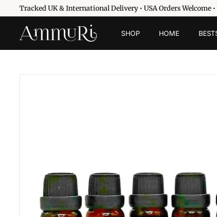
Skip
Tracked UK & International Delivery • USA Orders Welcome •
to
Pause
content
A
slideshow
SHOP
HOME
BEST
m
m
u
r
i
S
k
i
n
c
a
r
e