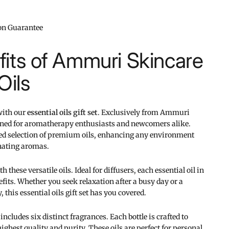
ion Guarantee
its of Ammuri Skincare
Oils
 with our
essential oils gift set
. Exclusively from Ammuri
signed for aromatherapy enthusiasts and newcomers alike.
ted selection of premium oils, enhancing any environment
nating aromas.
these versatile oils. Ideal for diffusers, each essential oil in
efits. Whether you seek relaxation after a busy day or a
 this essential oils gift set has you covered.
includes six distinct fragrances. Each bottle is crafted to
ighest quality and purity. These oils are perfect for personal