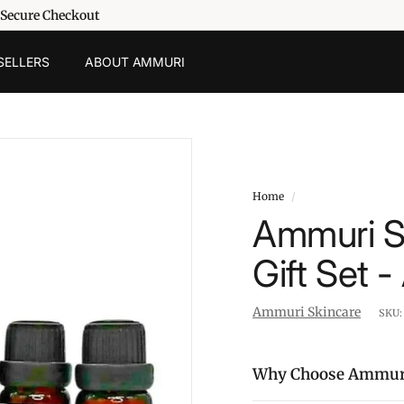
 Secure Checkout
SELLERS
ABOUT AMMURI
Home
/
Ammuri Sk
Gift Set 
Ammuri Skincare
SKU
Why Choose Ammur