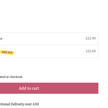
se
£12.99
£11.69
SAVE 10%
ated at checkout.
Add to cart
ational Delivery over £30