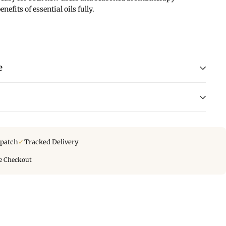
nefits of essential oils fully.
e
✓
spatch
Tracked Delivery
e Checkout