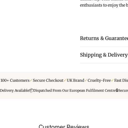
enthusiasts to enjoy the be
Returns & Guarante
Shipping & Delivery
✓
✓
✓
✓
y 100+ Customers
Secure Checkout
UK Brand
Cruelty-Free
Fast Di
📦
🔒
Delivery Available
Dispatched From Our European Fulfilment Centre
Secur
Customer Reviews