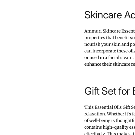
Skincare A
Ammuri Skincare Essential
properties that benefit yo
nourish your skin and pot
can incorporate these oil
or used in a facial steam
enhance their skincare r
Gift Set fo
This Essential Oils Gift Se
relaxation. Whether it’s f
of well-being is thoughtf
contains high-quality ess
effectively. This makes 