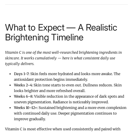
What to Expect — A Realistic
Brightening Timeline
Vitamin C is one of the most well-researched brightening ingredients in
skincare. It works cumulatively — here is what consistent daily use
typically delivers.
Days 1–7:
Skin feels more hydrated and looks more awake. The
antioxidant protection begins immediately.
Weeks 2–4:
Skin tone starts to even out. Dullness reduces. Skin
looks brighter and more refreshed overall.
Weeks 6–8:
Visible reduction in the appearance of dark spots and
uneven pigmentation. Radiance is noticeably improved.
Weeks 10–12+:
Sustained brightening and a more even complexion
with continued daily use. Deeper pigmentation continues to
improve gradually.
Vitamin C is most effective when used consistently and paired with