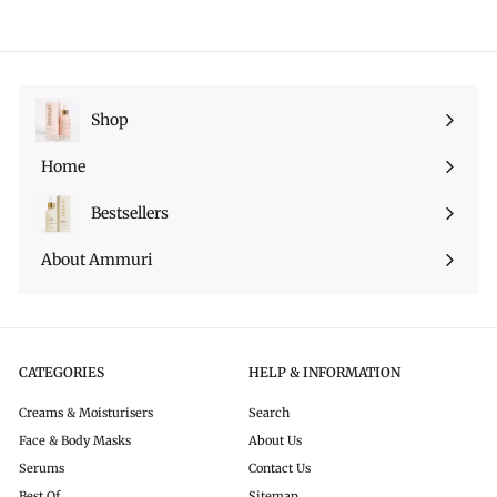
r
a
e
.
9
i
r
p
9
c
p
r
9
e
r
i
i
c
c
e
Shop
Expand
e
submenu
Home
Bestsellers
About Ammuri
CATEGORIES
HELP & INFORMATION
Creams & Moisturisers
Search
Face & Body Masks
About Us
Serums
Contact Us
Best Of
Sitemap