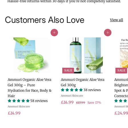
Hassle-free returns within 30 days if you're not completely satisfied.
Customers Also Love
View all
Add to cart
Add to cart
SALE
SALE
Ammuri Organic Aloe Vera
Ammuri Organic Aloe Vera
Ammuri 
Gel 300g – Pure
Gel 300g
Brighte
38 reviews
Hydration for Face, Body &
Spot & 
Hair
Correcto
Ammuri Skincare
58 reviews
S
£
R
£14.99
£
£17.99
Save 17%
Ammuri Skincare
a
e
Ammuri Sk
1
1
7
£
l
g
S
£14.99
£24.9
4
.
e
u
a
1
.
9
p
l
l
4
9
9