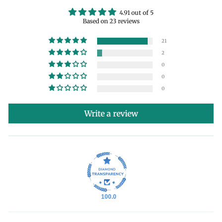
4.91 out of 5
Based on 23 reviews
21
2
0
0
0
Write a review
100.0