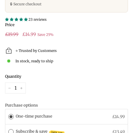
🔒 Secure checkout
23 reviews
Price
Regular
£19.99
Sale
£19.99
£14.99
Save 25%
price
price
⭐ Trusted by Customers
In stock, ready to ship
Quantity
−
+
Purchase options
One-time purchase
£14.99
Subscribe & save
£13.49
SAVE 10%