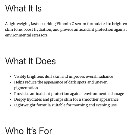
What It Is
A lightweight, fast-absorbing Vitamin C serum formulated to brighten
skin tone, boost hydration, and provide antioxidant protection against
environmental stressors.
What It Does
Visibly brightens dull skin and improves overall radiance
Helps reduce the appearance of dark spots and uneven
pigmentation
Provides antioxidant protection against environmental damage
Deeply hydrates and plumps skin for a smoother appearance
Lightweight formula suitable for morning and evening use
Who It’s For