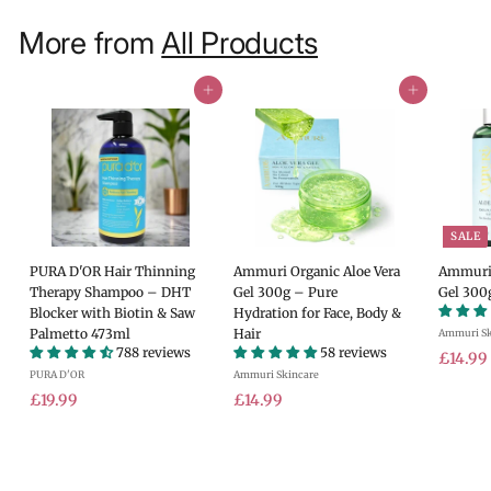
More from
All Products
Add to cart
Add to cart
SALE
PURA D'OR Hair Thinning
Ammuri Organic Aloe Vera
Ammuri 
Therapy Shampoo – DHT
Gel 300g – Pure
Gel 300
Blocker with Biotin & Saw
Hydration for Face, Body &
Palmetto 473ml
Hair
Ammuri Sk
788 reviews
58 reviews
S
£14.99
PURA D'OR
Ammuri Skincare
a
£
£
l
£19.99
£14.99
e
1
1
.
p
9
4
r
.
.
i