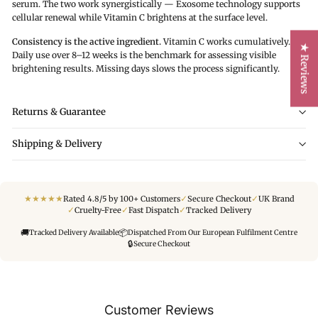
serum. The two work synergistically — Exosome technology supports
cellular renewal while Vitamin C brightens at the surface level.
Consistency is the active ingredient.
Vitamin C works cumulatively.
★ Reviews
Daily use over 8–12 weeks is the benchmark for assessing visible
brightening results. Missing days slows the process significantly.
Returns & Guarantee
Shipping & Delivery
★
★
★
★
★
✓
✓
Rated 4.8/5 by 100+ Customers
Secure Checkout
UK Brand
✓
✓
✓
Cruelty-Free
Fast Dispatch
Tracked Delivery
🚚
📦
Tracked Delivery Available
Dispatched From Our European Fulfilment Centre
🔒
Secure Checkout
Customer Reviews