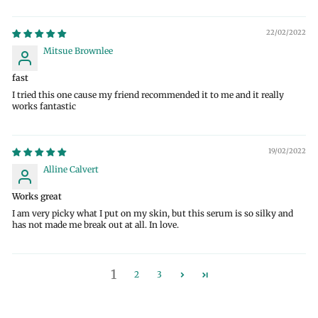
22/02/2022
Mitsue Brownlee
fast
I tried this one cause my friend recommended it to me and it really
works fantastic
19/02/2022
Alline Calvert
Works great
I am very picky what I put on my skin, but this serum is so silky and
has not made me break out at all. In love.
1
2
3