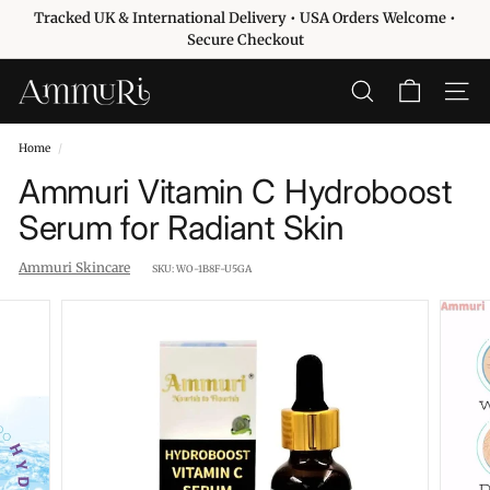
Skip
Tracked UK & International Delivery • USA Orders Welcome •
to
Pause
Secure Checkout
content
slideshow
A
SEARCH
SITE 
m
m
Home
/
u
Ammuri Vitamin C Hydroboost
r
Serum for Radiant Skin
i
S
Ammuri Skincare
SKU:
WO-1B8F-U5GA
k
i
n
c
a
r
e