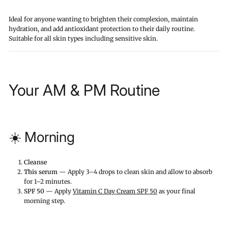
Ideal for anyone wanting to brighten their complexion, maintain
hydration, and add antioxidant protection to their daily routine.
Suitable for all skin types including sensitive skin.
Your AM & PM Routine
☀️ Morning
Cleanse
This serum
— Apply 3–4 drops to clean skin and allow to absorb
for 1–2 minutes.
SPF 50
— Apply
Vitamin C Day Cream SPF 50
as your final
morning step.