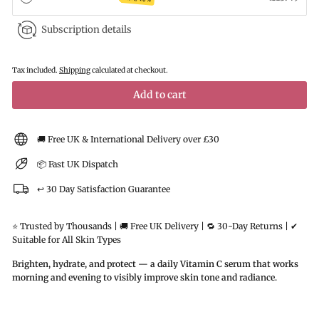
Subscription details
Tax included.
Shipping
calculated at checkout.
Add to cart
🚚 Free UK & International Delivery over £30
📦 Fast UK Dispatch
↩️ 30 Day Satisfaction Guarantee
⭐ Trusted by Thousands | 🚚 Free UK Delivery | 🔁 30-Day Returns | ✔
Suitable for All Skin Types
Brighten, hydrate, and protect — a daily Vitamin C serum that works
morning and evening to visibly improve skin tone and radiance.