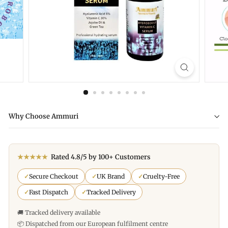
Why Choose Ammuri
★★★★★
Rated 4.8/5 by 100+ Customers
✓
Secure Checkout
✓
UK Brand
✓
Cruelty-Free
✓
Fast Dispatch
✓
Tracked Delivery
🚚 Tracked delivery available
📦 Dispatched from our European fulfilment centre