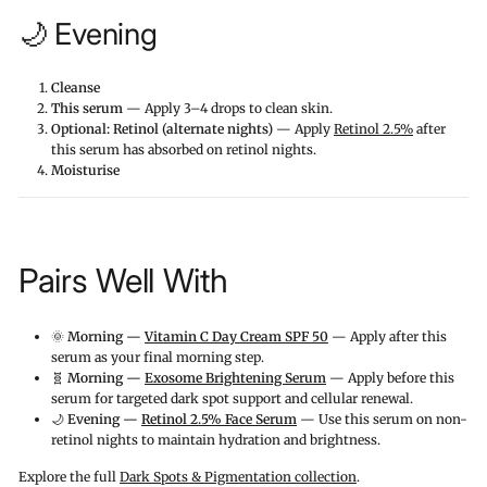
🌙 Evening
Cleanse
This serum
— Apply 3–4 drops to clean skin.
Optional: Retinol (alternate nights)
— Apply
Retinol 2.5%
after
this serum has absorbed on retinol nights.
Moisturise
Pairs Well With
🌞
Morning —
Vitamin C Day Cream SPF 50
— Apply after this
serum as your final morning step.
🧬
Morning —
Exosome Brightening Serum
— Apply before this
serum for targeted dark spot support and cellular renewal.
🌙
Evening —
Retinol 2.5% Face Serum
— Use this serum on non-
retinol nights to maintain hydration and brightness.
Explore the full
Dark Spots & Pigmentation collection
.