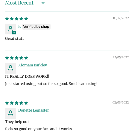
Sort by
03/12/2022
K
Great stuff
23/05/2022
Xiomara Barkley
IT REALLY DOES WORK!!
Just started using but so far so good. Smells amazing!
02/03/2022
Donette Lemaster
They help out
feels so good on your face and it works