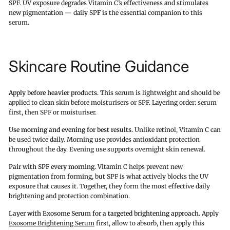
SPF. UV exposure degrades Vitamin C’s effectiveness and stimulates
new pigmentation — daily SPF is the essential companion to this
serum.
Skincare Routine Guidance
Apply before heavier products.
This serum is lightweight and should be
applied to clean skin before moisturisers or SPF. Layering order: serum
first, then SPF or moisturiser.
Use morning and evening for best results.
Unlike retinol, Vitamin C can
be used twice daily. Morning use provides antioxidant protection
throughout the day. Evening use supports overnight skin renewal.
Pair with SPF every morning.
Vitamin C helps prevent new
pigmentation from forming, but SPF is what actively blocks the UV
exposure that causes it. Together, they form the most effective daily
brightening and protection combination.
Layer with Exosome Serum for a targeted brightening approach.
Apply
Exosome Brightening Serum
first, allow to absorb, then apply this