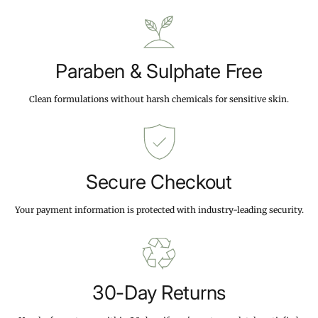
9
9
c
9
9
e
Paraben & Sulphate Free
Clean formulations without harsh chemicals for sensitive skin.
Secure Checkout
Your payment information is protected with industry-leading security.
30-Day Returns