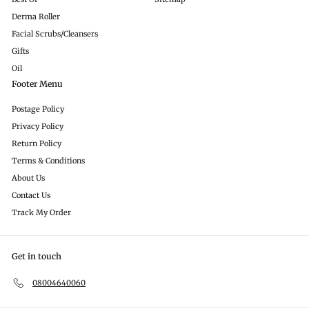
Derma Roller
Facial Scrubs/Cleansers
Gifts
Oil
Footer Menu
Postage Policy
Privacy Policy
Return Policy
Terms & Conditions
About Us
Contact Us
Track My Order
Get in touch
08004640060