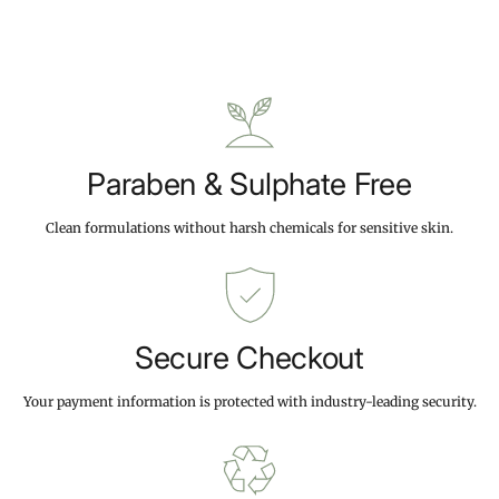
1
1
.
p
9
4
r
.
.
i
9
9
c
9
9
e
Paraben & Sulphate Free
Clean formulations without harsh chemicals for sensitive skin.
Secure Checkout
Your payment information is protected with industry-leading security.