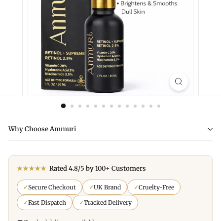
Why Choose Ammuri
★★★★★
Rated 4.8/5 by 100+ Customers
✓
Secure Checkout
✓
UK Brand
✓
Cruelty-Free
✓
Fast Dispatch
✓
Tracked Delivery