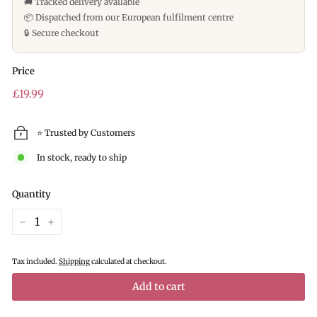
🚚 Tracked delivery available
📦 Dispatched from our European fulfilment centre
🔒 Secure checkout
Price
Regular
£19.99
£19.99
price
⭐ Trusted by Customers
In stock, ready to ship
Quantity
−
+
Tax included.
Shipping
calculated at checkout.
Add to cart