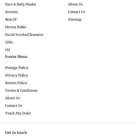
Face & Body Masks
About Us
Serums
Contact Us
Best Of
Sitemap
Derma Roller
Facial Scrubs/Cleansers
Gifts
Oil
Footer Menu
Postage Policy
Privacy Policy
Return Policy
Terms & Conditions
About Us
Contact Us
Track My Order
Get in touch