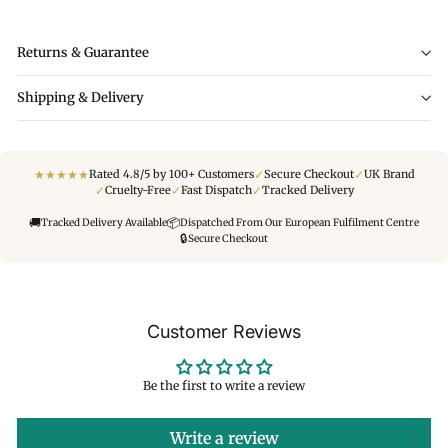
Returns & Guarantee
Shipping & Delivery
★
★
★
★
★
✓
✓
Rated 4.8/5 by 100+ Customers
Secure Checkout
UK Brand
✓
✓
✓
Cruelty-Free
Fast Dispatch
Tracked Delivery
🚚
📦
Tracked Delivery Available
Dispatched From Our European Fulfilment Centre
🔒
Secure Checkout
Customer Reviews
Be the first to write a review
Write a review