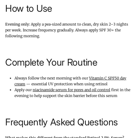
How to Use
Evening only:
Apply a pea-sized amount to clean, dry skin 2–3 nights
per week. Increase frequency gradually. Always apply SPF 30+ the
following morning.
Complete Your Routine
Always follow the next morning with our
Vitamin C SPF50 day
cream
— essential UV protection when using retinol
Apply our
niacinamide serum for pores and oil control
first in the
evening to help support the skin barrier before this serum
Frequently Asked Questions
What makes this different from the standard Retinol 2.5% Serum?