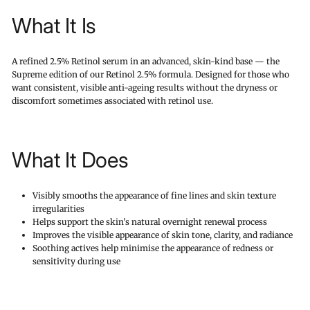
What It Is
A refined 2.5% Retinol serum in an advanced, skin-kind base — the
Supreme edition of our Retinol 2.5% formula. Designed for those who
want consistent, visible anti-ageing results without the dryness or
discomfort sometimes associated with retinol use.
What It Does
Visibly smooths the appearance of fine lines and skin texture
irregularities
Helps support the skin's natural overnight renewal process
Improves the visible appearance of skin tone, clarity, and radiance
Soothing actives help minimise the appearance of redness or
sensitivity during use