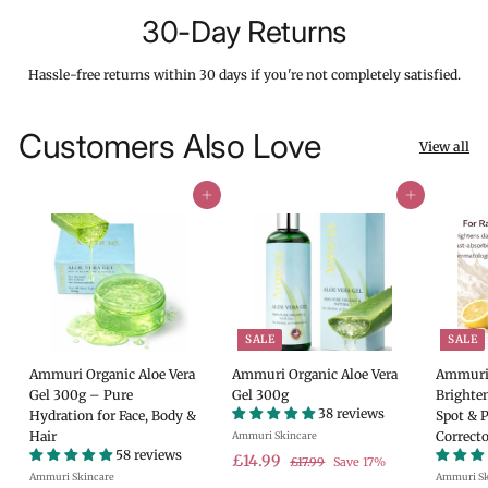
30-Day Returns
Hassle-free returns within 30 days if you're not completely satisfied.
Customers Also Love
View all
Add to cart
Add to cart
SALE
SALE
Ammuri Organic Aloe Vera
Ammuri Organic Aloe Vera
Ammuri 
Gel 300g – Pure
Gel 300g
Brighte
38 reviews
Hydration for Face, Body &
Spot & 
Hair
Correcto
Ammuri Skincare
58 reviews
S
£
R
£14.99
£
£17.99
Save 17%
Ammuri Skincare
a
e
Ammuri Sk
1
1