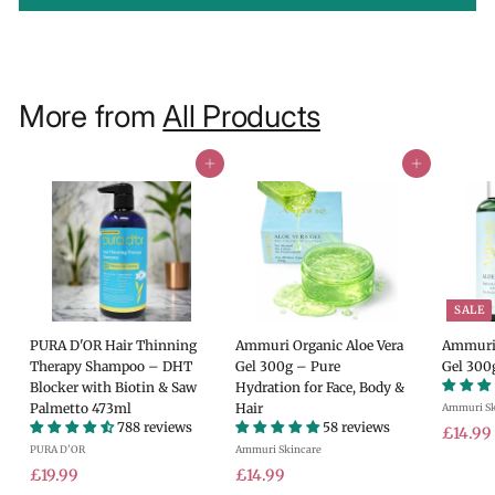
More from
All Products
Add to cart
Add to cart
SALE
PURA D'OR Hair Thinning
Ammuri Organic Aloe Vera
Ammuri 
Therapy Shampoo – DHT
Gel 300g – Pure
Gel 300
Blocker with Biotin & Saw
Hydration for Face, Body &
Palmetto 473ml
Hair
Ammuri Sk
788 reviews
58 reviews
S
£14.99
PURA D'OR
Ammuri Skincare
a
£
£
l
£19.99
£14.99
e