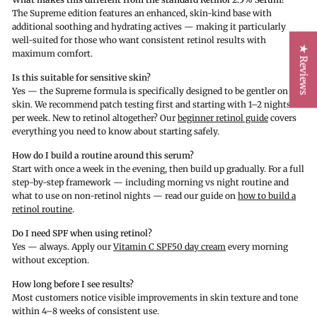
The Supreme edition features an enhanced, skin-kind base with
additional soothing and hydrating actives — making it particularly
well-suited for those who want consistent retinol results with
★ Reviews
maximum comfort.
Is this suitable for sensitive skin?
Yes — the Supreme formula is specifically designed to be gentler on the
skin. We recommend patch testing first and starting with 1–2 nights
per week. New to retinol altogether? Our
beginner retinol guide
covers
everything you need to know about starting safely.
How do I build a routine around this serum?
Start with once a week in the evening, then build up gradually. For a full
step-by-step framework — including morning vs night routine and
what to use on non-retinol nights — read our guide on
how to build a
retinol routine
.
Do I need SPF when using retinol?
Yes — always. Apply our
Vitamin C SPF50 day cream
every morning
without exception.
How long before I see results?
Most customers notice visible improvements in skin texture and tone
within 4–8 weeks of consistent use.