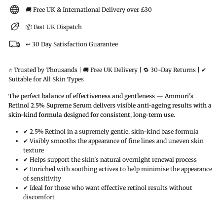
🚚 Free UK & International Delivery over £30
📦 Fast UK Dispatch
↩️ 30 Day Satisfaction Guarantee
⭐ Trusted by Thousands | 🚚 Free UK Delivery | 🔁 30-Day Returns | ✔
Suitable for All Skin Types
The perfect balance of effectiveness and gentleness — Ammuri's
Retinol 2.5% Supreme Serum delivers visible anti-ageing results with a
skin-kind formula designed for consistent, long-term use.
✔ 2.5% Retinol in a supremely gentle, skin-kind base formula
✔ Visibly smooths the appearance of fine lines and uneven skin
texture
✔ Helps support the skin's natural overnight renewal process
✔ Enriched with soothing actives to help minimise the appearance
of sensitivity
✔ Ideal for those who want effective retinol results without
discomfort