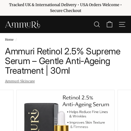
Skip
Tracked UK & International Delivery • USA Orders Welcome •
to
Pause
Secure Checkout
content
slideshow
A
SEARCH
SITE 
m
m
Home
/
u
Ammuri Retinol 2.5% Supreme
r
Serum – Gentle Anti-Ageing
i
Treatment | 30ml
S
k
Ammuri Skincare
i
n
c
a
r
e