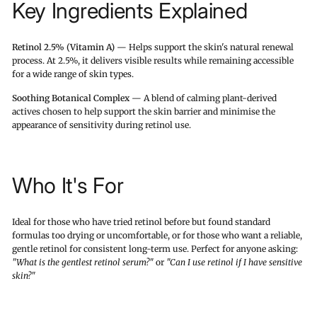
Key Ingredients Explained
Retinol 2.5% (Vitamin A)
— Helps support the skin's natural renewal
process. At 2.5%, it delivers visible results while remaining accessible
for a wide range of skin types.
Soothing Botanical Complex
— A blend of calming plant-derived
actives chosen to help support the skin barrier and minimise the
appearance of sensitivity during retinol use.
Who It's For
Ideal for those who have tried retinol before but found standard
formulas too drying or uncomfortable, or for those who want a reliable,
gentle retinol for consistent long-term use. Perfect for anyone asking:
"What is the gentlest retinol serum?"
or
"Can I use retinol if I have sensitive
skin?"