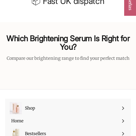
📦 Fast UK dispatch
Which Brightening Serum Is Right for
You?
Compare our brightening range to find your perfect match
Shop
Expandir
menú
Home
Bestsellers