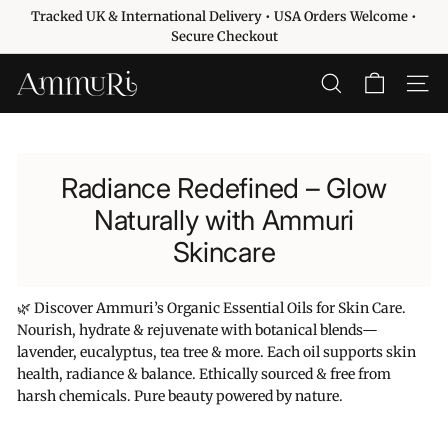
Ir
Tracked UK & International Delivery • USA Orders Welcome •
directamente
diapositivas
Secure Checkout
al
pausa
contenido
A
BUSCAR
NAVE
m
m
u
Radiance Redefined – Glow
r
i
Naturally with Ammuri
S
Skincare
k
i
🌿 Discover Ammuri’s Organic Essential Oils for Skin Care.
n
Nourish, hydrate & rejuvenate with botanical blends—
c
lavender, eucalyptus, tea tree & more. Each oil supports skin
a
health, radiance & balance. Ethically sourced & free from
r
harsh chemicals. Pure beauty powered by nature.
e