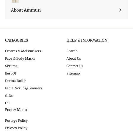
About Ammuri
CATEGORIES
HELP & INFORMATION
Creams & Moisturisers
Search
Face & Body Masks
About Us
Serums
Contact Us
Best Of
Sitemap
Derma Roller
Facial Scrubs/Cleansers
Gifts
Oil
Footer Menu
Postage Policy
Privacy Policy