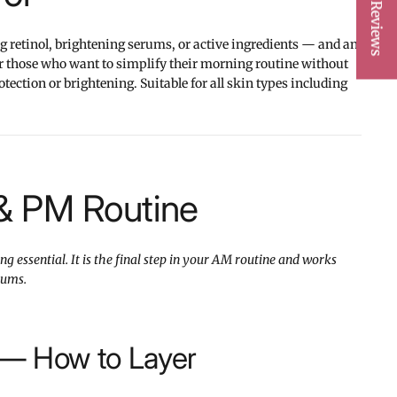
★ Reviews
g retinol, brightening serums, or active ingredients — and an
or those who want to simplify their morning routine without
ction or brightening. Suitable for all skin types including
& PM Routine
g essential. It is the final step in your AM routine and works
rums.
 — How to Layer