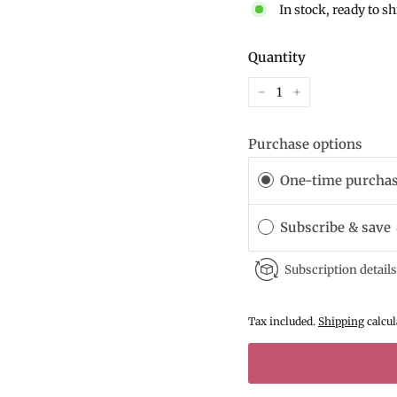
In stock, ready to s
Quantity
−
+
Purchase options
One-time purcha
Subscribe & save
Subscription details
Tax included.
Shipping
calcul