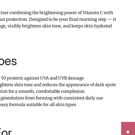
riser combining the brightening power of Vitamin C with
n protection. Designed to be your final morning step — it
ge, visibly brightens skin tone, and keeps skin hydrated
oes
 50 protects against UVA and UVB damage
ightens skin tone and reduces the appearance of dark spots
tion for a smooth, comfortable complexion
igmentation from forming with consistent daily use
asy formula suitable for all skin types
For