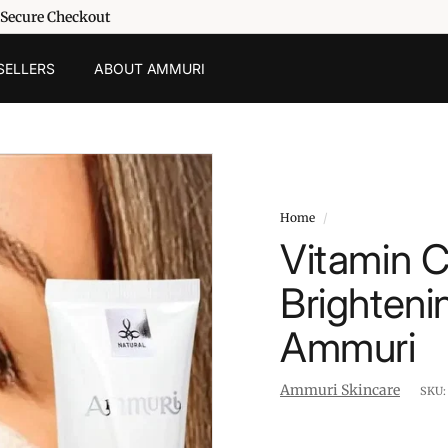
 Secure Checkout
SELLERS
ABOUT AMMURI
Home
/
Vitamin 
Brighteni
Ammuri
Ammuri Skincare
SKU