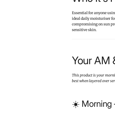
Essential for anyone usin
ideal daily moisturiser f
compromising on sun prote
sensitive skin.
Your AM 
This product is your mornin
best when layered over se
☀️ Morning