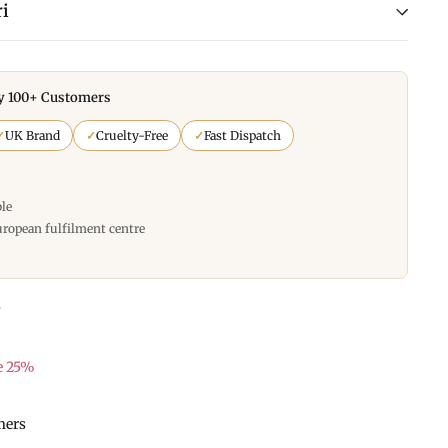
i
y 100+ Customers
✓
UK Brand
✓
Cruelty-Free
✓
Fast Dispatch
ble
uropean fulfilment centre
s
e 25%
mers