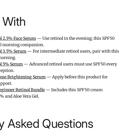
l With
ol 2.5% Face Serum
— Use retinol in the evening; this SPF50
ial morning companion.
ol 3.5% Serum
— For intermediate retinol users, pair with this
morning.
ol 5% Serum
— Advanced retinol users must use SPF50 every
eption.
me Brightening Serum
— Apply before this product for
upport.
eginner Retinol Bundle
— Includes this SPF50 cream
5% and Aloe Vera Gel.
ly Asked Questions