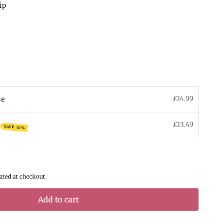
hip
se
£14.99
£13.49
SAVE 10%
ated at checkout.
Add to cart