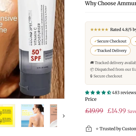
Why Choose Ammur
★★★★★
Rated 4.8/5 b
✓
Secure Checkout
✓
Tracked Delivery
🚚 Tracked delivery availa
📦 Dispatched from our E
🔒 Secure checkout
483 review
Price
Regular
Sale
£19.99
£19.99
£14.99
Sav
price
price
⭐ Trusted by Custo