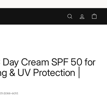
SEARCH
ACCOUNT
CART
C Day Cream SPF 50 for
ng & UV Protection |
:
IY-ZO88-6GV1