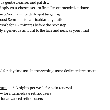
a gentle cleanser and pat dry.
pply your chosen serum first. Recommended options:
ning Serum
— for dark spot targeting
boost Serum
— for antioxidant hydration
sorb for 1–2 minutes before the next step.
 a generous amount to the face and neck as your final
d for daytime use. In the evening, use a dedicated treatment
erum
— 2–3 nights per week for skin renewal
 for intermediate retinol users
for advanced retinol users