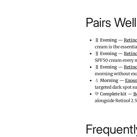
Pairs Wel
🧬
Evening —
Retin
cream is the essent
🧬
Evening —
Retin
SPF50 cream every 
🧬
Evening —
Retin
morning without exc
💧
Morning —
Exoso
targeted dark spot s
💛
Complete kit —
B
alongside Retinol 2.
Frequent