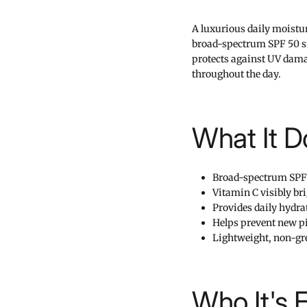
A luxurious daily moistu
broad-spectrum SPF 50 su
protects against UV dama
throughout the day.
What It D
Broad-spectrum SPF
Vitamin C visibly br
Provides daily hydra
Helps prevent new p
Lightweight, non-gre
Who It's 