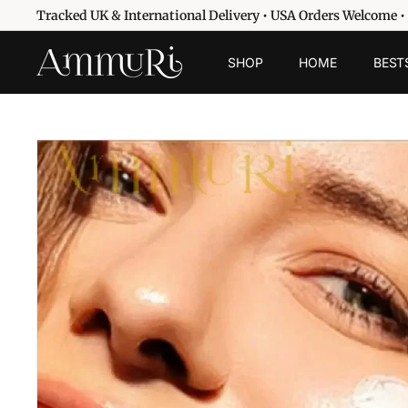
Skip
Tracked UK & International Delivery • USA Orders Welcome •
to
Pause
content
A
slideshow
SHOP
HOME
BEST
m
m
u
r
i
S
k
i
n
c
a
r
e