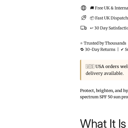
🚚 Free UK & Intern
📦 Fast UK Dispatch
↩️ 30 Day Satisfact
⭐ Trusted by Thousands |
🔁 30-Day Returns | ✔ Su
🇺🇸
USA orders we
delivery available.
Protect, brighten, and h
spectrum SPF 50 sun prot
What It Is