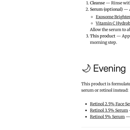
Cleanse
— Rinse with 
Serum (optional)
— A
Exosome Brighte
Vitamin C Hydro
Allow the serum to ab
This product
— Apply
morning step.
🌙 Evening
This product is formulate
serum or retinol instead:
Retinol 2.5% Face S
Retinol 3.5% Serum
—
Retinol 5% Serum
— 