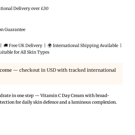
ational Delivery over £30
ion Guarantee
 🚚 Free UK Delivery | 🌍 International Shipping Available |
itable for All Skin Types
lcome
— checkout in USD with tracked international
ydrate in one step — Vitamin C Day Cream with broad-
ection for daily skin defence and a luminous complexion.